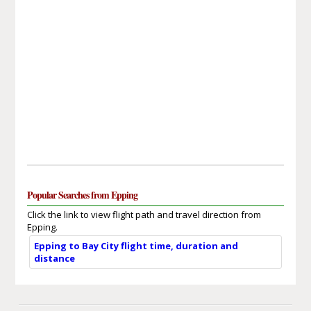
Popular Searches from Epping
Click the link to view flight path and travel direction from
Epping.
Epping to Bay City flight time, duration and
distance