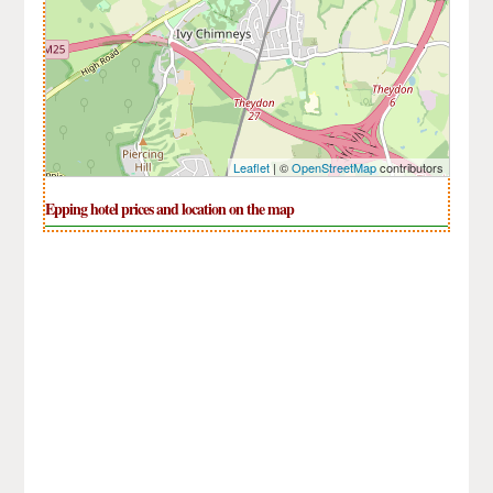
Leaflet
| ©
OpenStreetMap
contributors
Epping hotel prices and location on the map