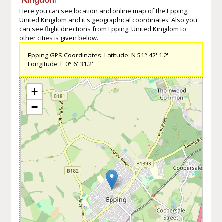
Here you can see location and online map of the Epping,
United Kingdom and it's geographical coordinates. Also you
can see flight directions from Epping, United Kingdom to
other cities is given below.
Epping GPS Coordinates: Latitude: N 51° 42' 1.2''
Longitude: E 0° 6' 31.2''
+
−