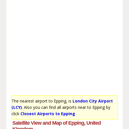
The nearest airport to Epping, is
London City Airport
(LCY)
. Also you can find all airports near to Epping by
click
Closest Airports to Epping
.
Satellite View and Map of Epping, United
Kingdom