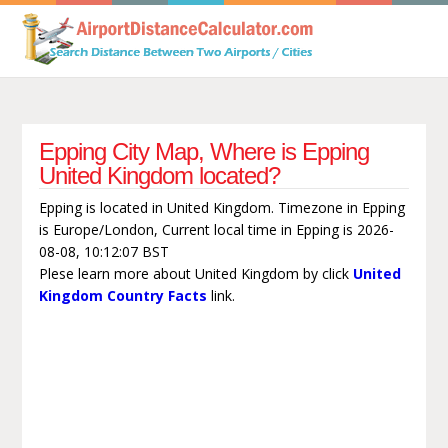
Epping City Map, Where is Epping
United Kingdom located?
Epping is located in United Kingdom. Timezone in Epping
is Europe/London, Current local time in Epping is 2026-
08-08, 10:12:07 BST
Plese learn more about United Kingdom by click
United
Kingdom Country Facts
link.