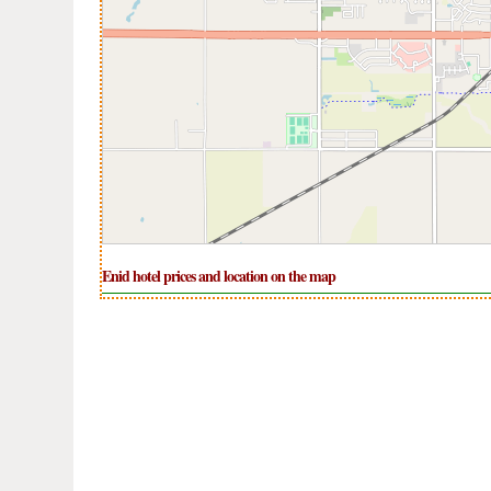
Enid hotel prices and location on the map