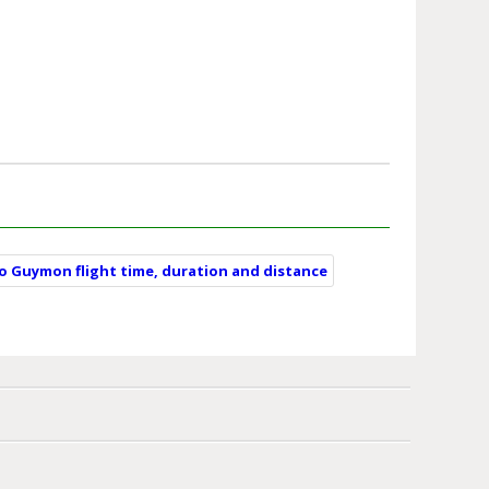
to Guymon flight time, duration and distance