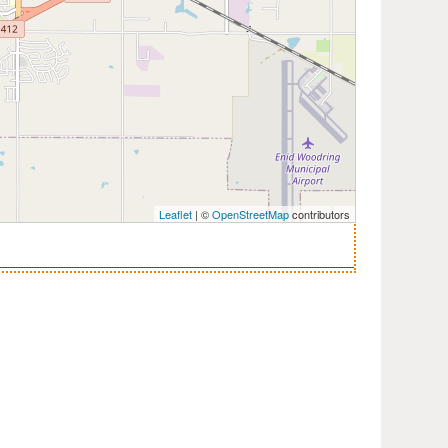
Leaflet
| ©
OpenStreetMap
contributors