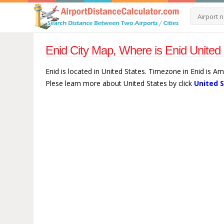
Enid City Map, Where is Enid United 
Enid is located in United States. Timezone in Enid is A
Plese learn more about United States by click
United 