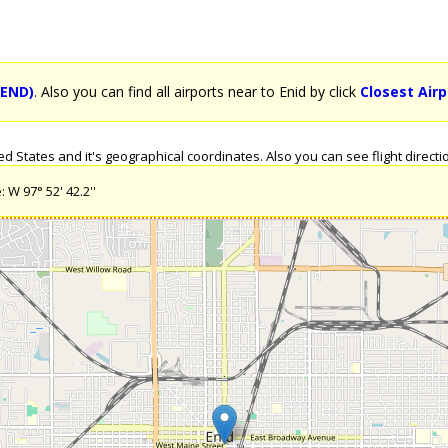
(END)
. Also you can find all airports near to Enid by click
Closest Airp
 States and it's geographical coordinates. Also you can see flight directio
 W 97° 52' 42.2''