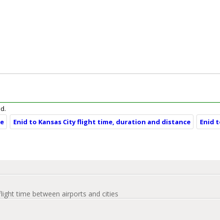
id.
ce
Enid to Kansas City flight time, duration and distance
Enid 
flight time between airports and cities