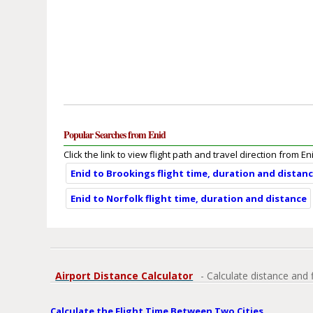
Popular Searches from Enid
Click the link to view flight path and travel direction from En
Enid to Brookings flight time, duration and distan
Enid to Norfolk flight time, duration and distance
Airport Distance Calculator
- Calculate distance and 
Calculate the Flight Time Between Two Cities