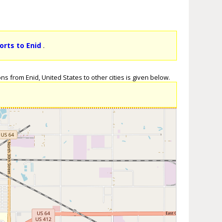
orts to Enid
.
ns from Enid, United States to other cities is given below.