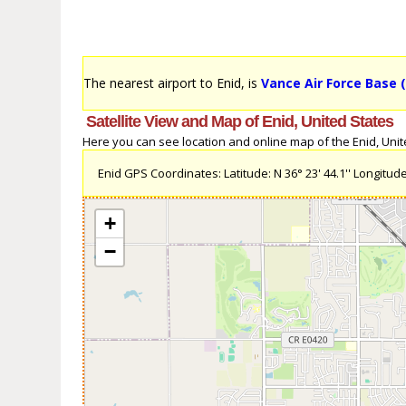
The nearest airport to Enid, is
Vance Air Force Base 
Satellite View and Map of Enid, United States
Here you can see location and online map of the Enid, United
Enid GPS Coordinates: Latitude: N 36° 23' 44.1'' Longitude:
+
−