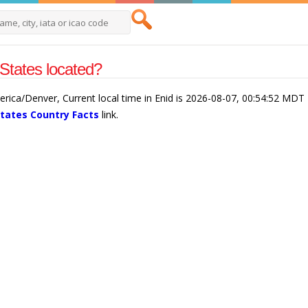
States located?
merica/Denver, Current local time in Enid is 2026-08-07, 00:54:52 MDT
States Country Facts
link.