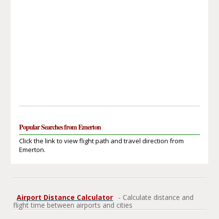
Popular Searches from Emerton
Click the link to view flight path and travel direction from
Emerton.
Airport Distance Calculator
- Calculate distance and
flight time between airports and cities