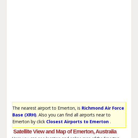
The nearest airport to Emerton, is
Richmond Air Force
Base (XRH)
. Also you can find all airports near to
Emerton by click
Closest Airports to Emerton
.
Satellite View and Map of Emerton, Australia