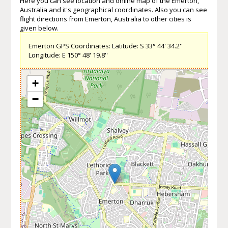
Here you can see location and online map of the Emerton,
Australia and it's geographical coordinates. Also you can see
flight directions from Emerton, Australia to other cities is
given below.
Emerton GPS Coordinates: Latitude: S 33° 44' 34.2''
Longitude: E 150° 48' 19.8''
+
−