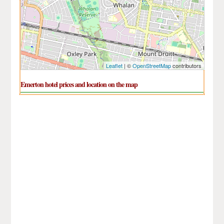
Leaflet
| ©
OpenStreetMap
contributors
Emerton hotel prices and location on the map