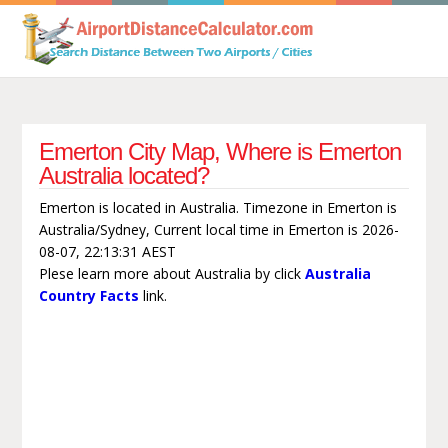
Emerton City Map, Where is Emerton
Australia located?
Emerton is located in Australia. Timezone in Emerton is
Australia/Sydney, Current local time in Emerton is 2026-
08-07, 22:13:31 AEST
Plese learn more about Australia by click
Australia
Country Facts
link.