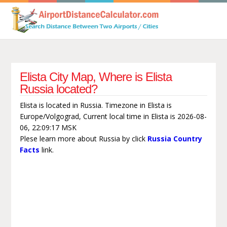
Elista City Map, Where is Elista
Russia located?
Elista is located in Russia. Timezone in Elista is
Europe/Volgograd, Current local time in Elista is 2026-08-
06, 22:09:17 MSK
Plese learn more about Russia by click
Russia Country
Facts
link.