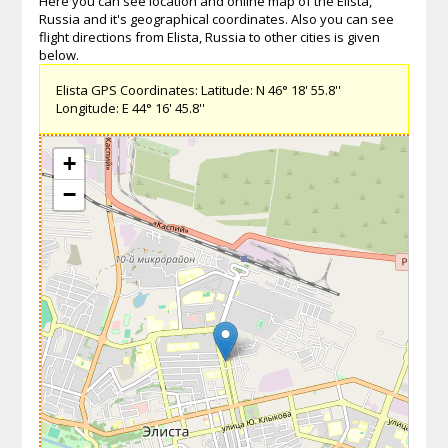
Here you can see location and online map of the Elista,
Russia and it's geographical coordinates. Also you can see
flight directions from Elista, Russia to other cities is given
below.
Elista GPS Coordinates: Latitude: N 46° 18' 55.8''
Longitude: E 44° 16' 45.8''
+
−