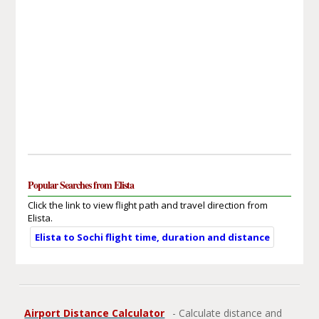
Popular Searches from Elista
Click the link to view flight path and travel direction from
Elista.
Elista to Sochi flight time, duration and distance
Airport Distance Calculator
- Calculate distance and