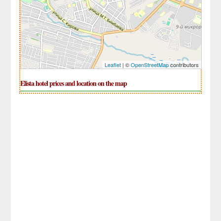
Leaflet
| ©
OpenStreetMap
contributors
Elista hotel prices and location on the map