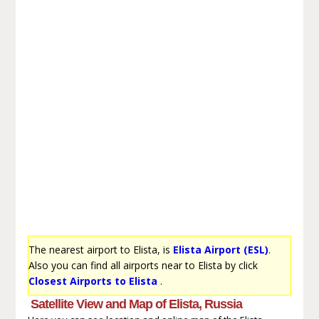
The nearest airport to Elista, is
Elista Airport (ESL)
.
Also you can find all airports near to Elista by click
Closest Airports to Elista
.
Satellite View and Map of Elista, Russia