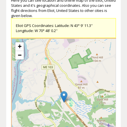
Here you can see location and online map of the Eliot, United
States and it's geographical coordinates. Also you can see
flight directions from Eliot, United States to other cities is
given below.
Eliot GPS Coordinates: Latitude: N 43° 9' 11.3''
Longitude: W 70° 48' 0.2''
+
−