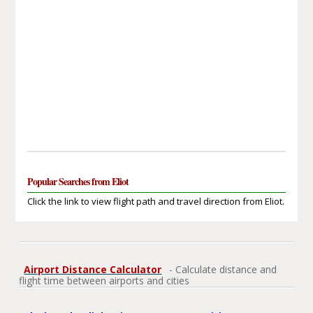
Popular Searches from Eliot
Click the link to view flight path and travel direction from Eliot.
Airport Distance Calculator
- Calculate distance and
flight time between airports and cities