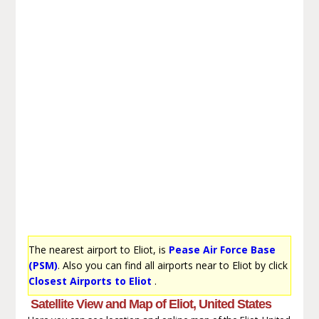
The nearest airport to Eliot, is
Pease Air Force Base
(PSM)
. Also you can find all airports near to Eliot by click
Closest Airports to Eliot
.
Satellite View and Map of Eliot, United States