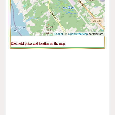
Leaflet
| ©
OpenStreetMap
contributors
Eliot hotel prices and location on the map