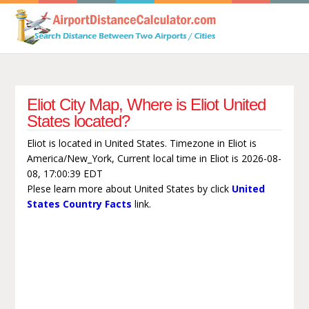
Eliot City Map, Where is Eliot United
States located?
Eliot is located in United States. Timezone in Eliot is
America/New_York, Current local time in Eliot is 2026-08-
08, 17:00:39 EDT
Plese learn more about United States by click
United
States Country Facts
link.