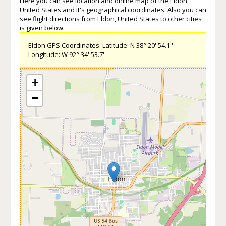
Here you can see location and online map of the Eldon,
United States and it's geographical coordinates. Also you can
see flight directions from Eldon, United States to other cities
is given below.
Eldon GPS Coordinates: Latitude: N 38° 20' 54.1''
Longitude: W 92° 34' 53.7''
+
−