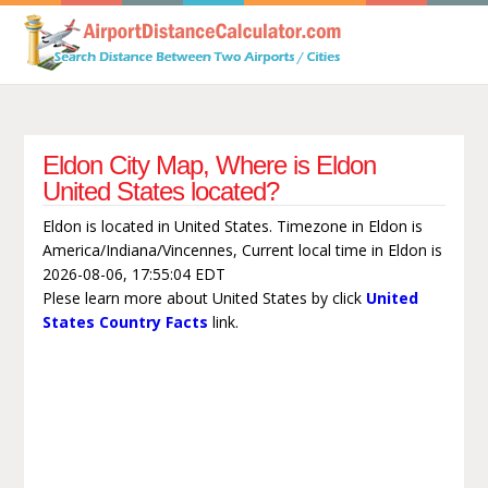
Eldon City Map, Where is Eldon
United States located?
Eldon is located in United States. Timezone in Eldon is
America/Indiana/Vincennes, Current local time in Eldon is
2026-08-06, 17:55:04 EDT
Plese learn more about United States by click
United
States Country Facts
link.