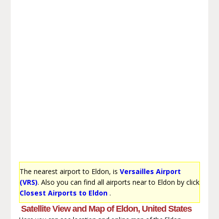
The nearest airport to Eldon, is
Versailles Airport
(VRS)
. Also you can find all airports near to Eldon by click
Closest Airports to Eldon
.
Satellite View and Map of Eldon, United States