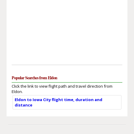
Popular Searches from Eldon
Click the link to view flight path and travel direction from
Eldon.
Eldon to Iowa City flight time, duration and
distance