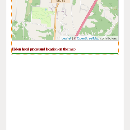
Leaflet
| ©
OpenStreetMap
contributors
Eldon hotel prices and location on the map