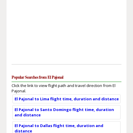
Popular Searches from El Pajonal
Click the link to view flight path and travel direction from El
Pajonal.
El Pajonal to Lima flight time, duration and distance
El Pajonal to Santo Domingo flight time, duration
and distance
El Pajonal to Dallas flight time, duration and
distance