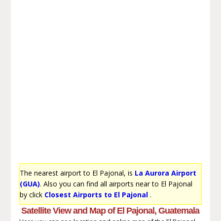
The nearest airport to El Pajonal, is
La Aurora Airport
(GUA)
. Also you can find all airports near to El Pajonal
by click
Closest Airports to El Pajonal
.
Satellite View and Map of El Pajonal, Guatemala