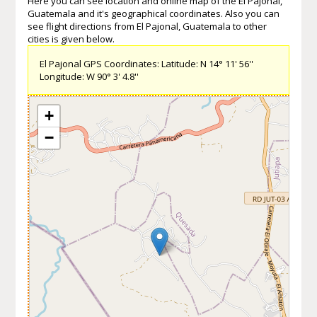
Here you can see location and online map of the El Pajonal,
Guatemala and it's geographical coordinates. Also you can
see flight directions from El Pajonal, Guatemala to other
cities is given below.
El Pajonal GPS Coordinates: Latitude: N 14° 11' 56''
Longitude: W 90° 3' 4.8''
+
−