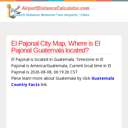
El Pajonal City Map, Where is El
Pajonal Guatemala located?
El Pajonal is located in Guatemala. Timezone in El
Pajonal is America/Guatemala, Current local time in El
Pajonal is 2026-08-08, 06:19:26 CST
Plese learn more about Guatemala by click
Guatemala
Country Facts
link.