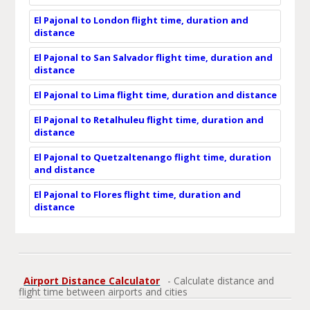
El Pajonal to London flight time, duration and
distance
El Pajonal to San Salvador flight time, duration and
distance
El Pajonal to Lima flight time, duration and distance
El Pajonal to Retalhuleu flight time, duration and
distance
El Pajonal to Quetzaltenango flight time, duration
and distance
El Pajonal to Flores flight time, duration and
distance
Airport Distance Calculator
- Calculate distance and
flight time between airports and cities