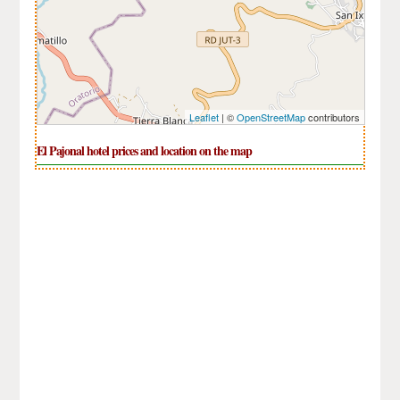
Leaflet
| ©
OpenStreetMap
contributors
El Pajonal hotel prices and location on the map