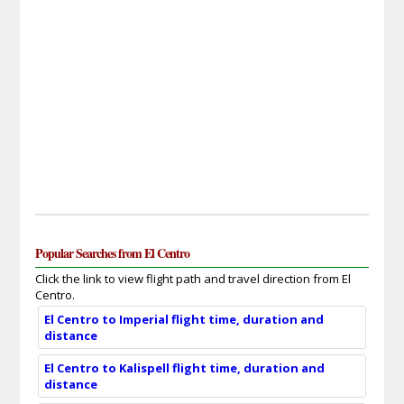
Popular Searches from El Centro
Click the link to view flight path and travel direction from El
Centro.
El Centro to Imperial flight time, duration and
distance
El Centro to Kalispell flight time, duration and
distance