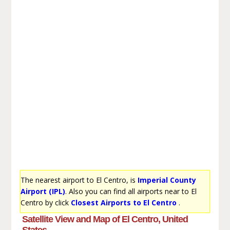
The nearest airport to El Centro, is
Imperial County
Airport (IPL)
. Also you can find all airports near to El
Centro by click
Closest Airports to El Centro
.
Satellite View and Map of El Centro, United
States