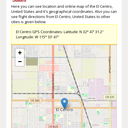
Here you can see location and online map of the El Centro,
United States and it's geographical coordinates. Also you can
see flight directions from El Centro, United States to other
cities is given below.
El Centro GPS Coordinates: Latitude: N 32° 47' 31.2''
Longitude: W 115° 33' 47''
+
−