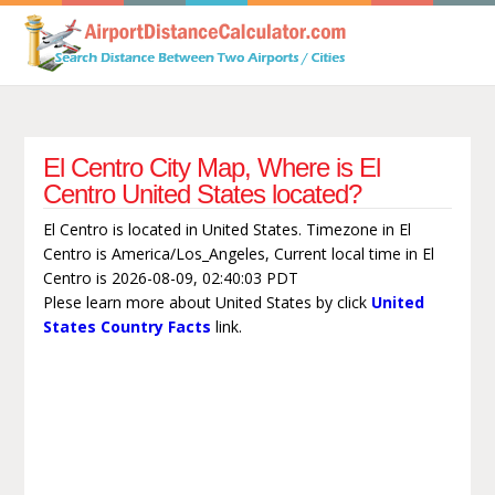
El Centro City Map, Where is El
Centro United States located?
El Centro is located in United States. Timezone in El
Centro is America/Los_Angeles, Current local time in El
Centro is 2026-08-09, 02:40:03 PDT
Plese learn more about United States by click
United
States Country Facts
link.