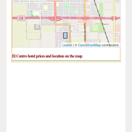
Leaflet
| ©
OpenStreetMap
contributors
El Centro hotel prices and location on the map