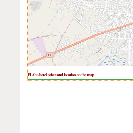
El Alto hotel prices and location on the map