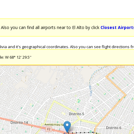
. Also you can find all airports near to El Alto by click
Closest Airports
via and it's geographical coordinates. Also you can see flight directions from
e: W 68° 12' 29.5''