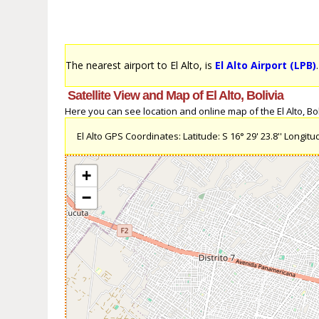
The nearest airport to El Alto, is
El Alto Airport (LPB)
Satellite View and Map of El Alto, Bolivia
Here you can see location and online map of the El Alto, Boli
El Alto GPS Coordinates: Latitude: S 16° 29' 23.8'' Longitud
+
−