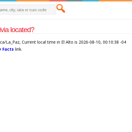
ivia located?
rica/La_Paz, Current local time in El Alto is 2026-08-10, 00:10:38 -04
y Facts
link.