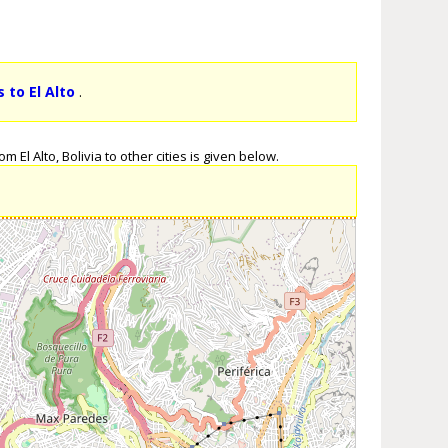
 to El Alto
.
 El Alto, Bolivia to other cities is given below.