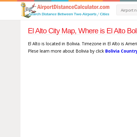
El Alto City Map, Where is El Alto Bol
El Alto is located in Bolivia. Timezone in El Alto is Ame
Plese learn more about Bolivia by click
Bolivia Countr