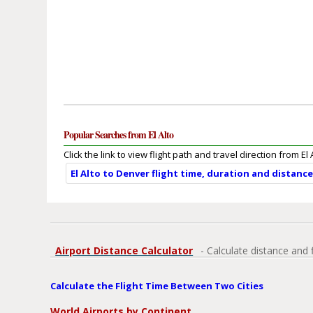
Popular Searches from El Alto
Click the link to view flight path and travel direction from El 
El Alto to Denver flight time, duration and distanc
Airport Distance Calculator
- Calculate distance and 
Calculate the Flight Time Between Two Cities
World Airports by Continent