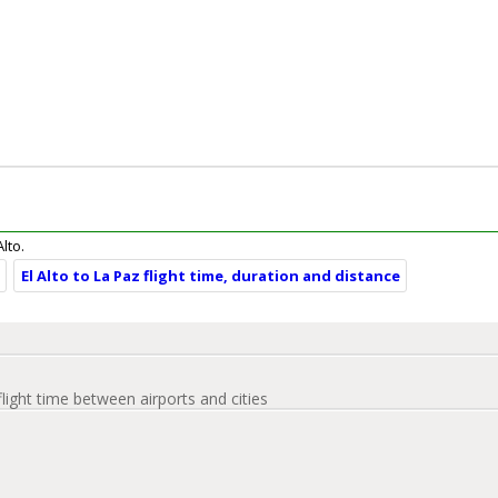
Alto.
e
El Alto to La Paz flight time, duration and distance
flight time between airports and cities