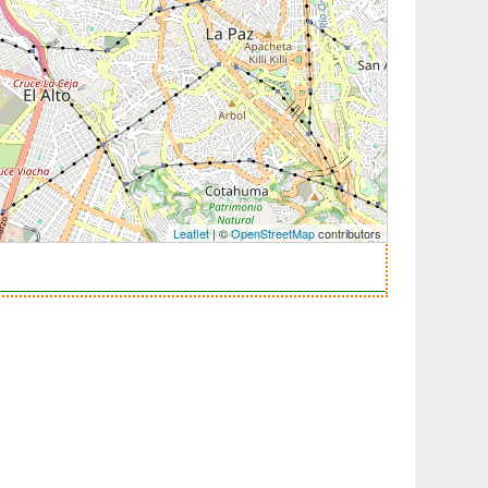
Leaflet
| ©
OpenStreetMap
contributors