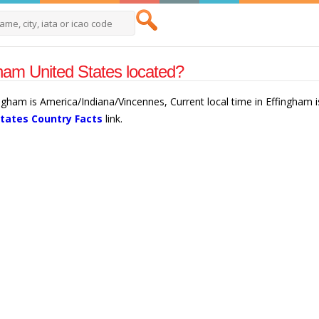
ham United States located?
ingham is America/Indiana/Vincennes, Current local time in Effingham
States Country Facts
link.