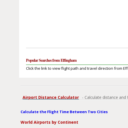
Popular Searches from Effingham
Click the link to view flight path and travel direction from E
Airport Distance Calculator
- Calculate distance and 
Calculate the Flight Time Between Two Cities
World Airports by Continent