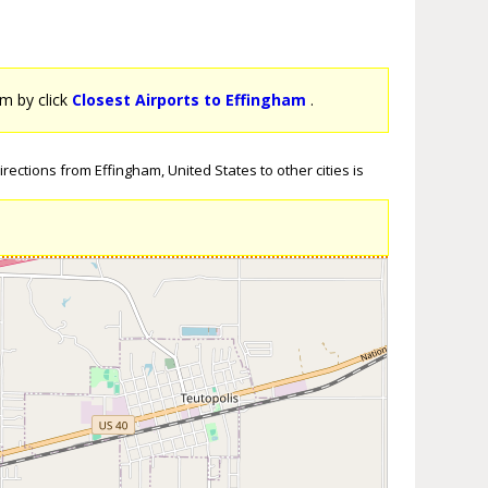
am by click
Closest Airports to Effingham
.
rections from Effingham, United States to other cities is