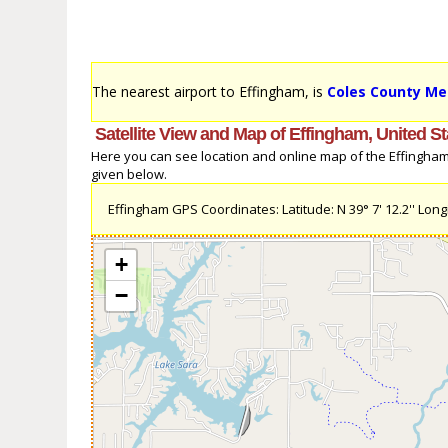
The nearest airport to Effingham, is
Coles County Me
Satellite View and Map of Effingham, United St
Here you can see location and online map of the Effingham, 
given below.
Effingham GPS Coordinates: Latitude: N 39° 7' 12.2'' Longi
+
−