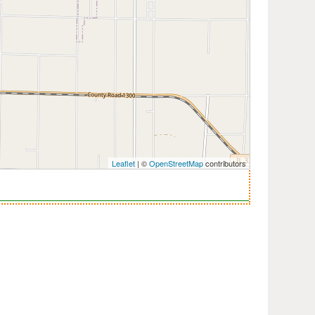
Leaflet
| ©
OpenStreetMap
contributors