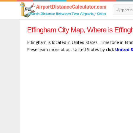
Effingham City Map, Where is Effing
Effingham is located in United States. Timezone in Eff
Plese learn more about United States by click
United 