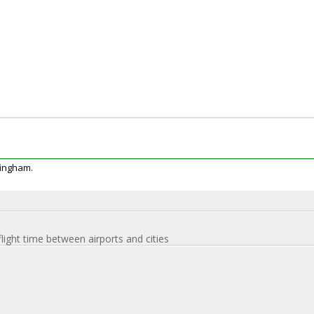
ffingham.
flight time between airports and cities