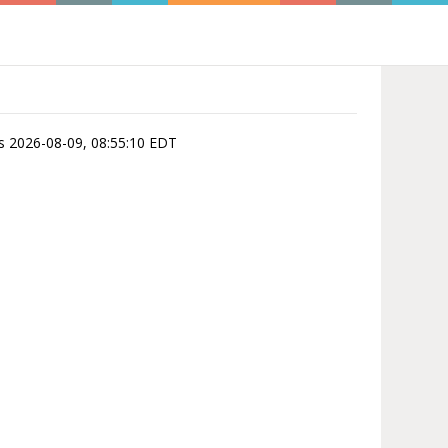
 is 2026-08-09, 08:55:10 EDT