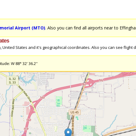
morial Airport (MTO)
. Also you can find all airports near to Effingh
ates
United States and it's geographical coordinates. Also you can see flight di
tude: W 88° 32' 36.2''