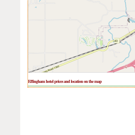
Effingham hotel prices and location on the map