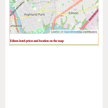
Leaflet
| ©
OpenStreetMap
contributors
Edison hotel prices and location on the map