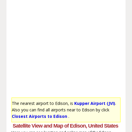
The nearest airport to Edison, is
Kupper Airport (JVI)
.
Also you can find all airports near to Edison by click
Closest Airports to Edison
.
Satellite View and Map of Edison, United States