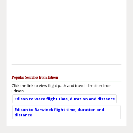
Popular Searches from Edison
Click the link to view flight path and travel direction from
Edison.
Edison to Waco flight time, duration and distance
Edison to Barwinek flight time, duration and
distance