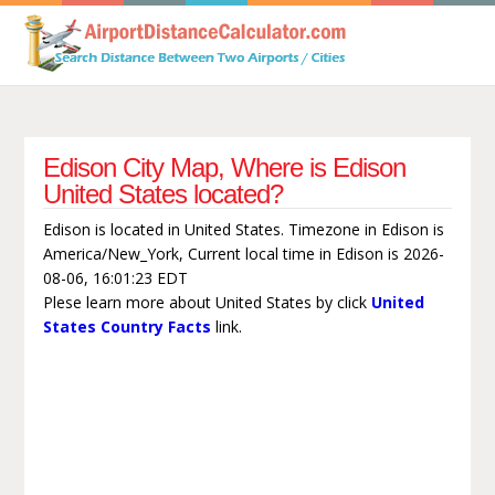
Edison City Map, Where is Edison
United States located?
Edison is located in United States. Timezone in Edison is
America/New_York, Current local time in Edison is 2026-
08-06, 16:01:23 EDT
Plese learn more about United States by click
United
States Country Facts
link.