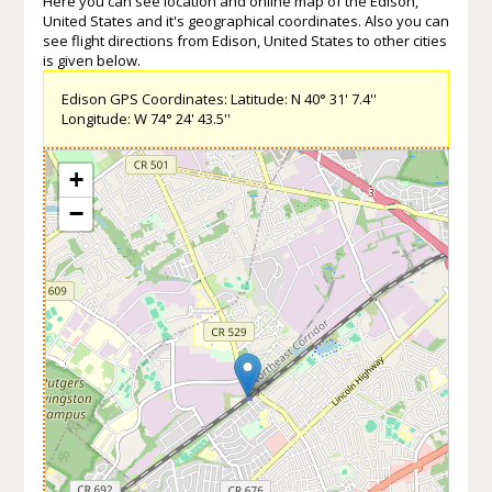
Here you can see location and online map of the Edison,
United States and it's geographical coordinates. Also you can
see flight directions from Edison, United States to other cities
is given below.
Edison GPS Coordinates: Latitude: N 40° 31' 7.4''
Longitude: W 74° 24' 43.5''
+
−