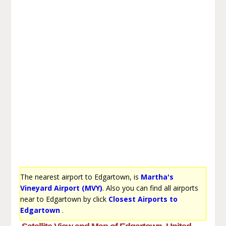
The nearest airport to Edgartown, is
Martha's
Vineyard Airport (MVY)
. Also you can find all airports
near to Edgartown by click
Closest Airports to
Edgartown
.