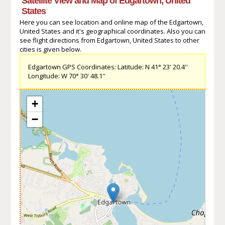
Satellite View and Map of Edgartown, United
States
Here you can see location and online map of the Edgartown,
United States and it's geographical coordinates. Also you can
see flight directions from Edgartown, United States to other
cities is given below.
Edgartown GPS Coordinates: Latitude: N 41° 23' 20.4''
Longitude: W 70° 30' 48.1''
+
−