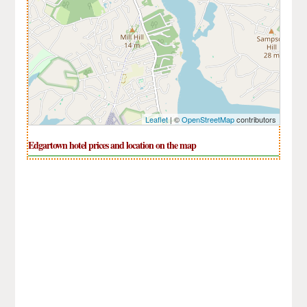
Leaflet
| ©
OpenStreetMap
contributors
Edgartown hotel prices and location on the map