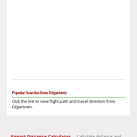
Popular Searches from Edgartown
Click the link to view flight path and travel direction from
Edgartown.
Airport Distance Calculator
- Calculate distance and