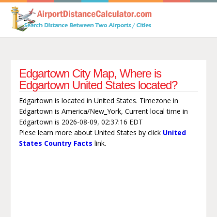
Edgartown City Map, Where is
Edgartown United States located?
Edgartown is located in United States. Timezone in
Edgartown is America/New_York, Current local time in
Edgartown is 2026-08-09, 02:37:16 EDT
Plese learn more about United States by click
United
States Country Facts
link.