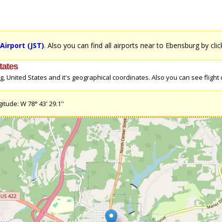
Airport (JST)
. Also you can find all airports near to Ebensburg by cli
tates
United States and it's geographical coordinates. Also you can see flight d
itude: W 78° 43' 29.1''