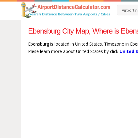
Ebensburg City Map, Where is Ebens
Ebensburg is located in United States. Timezone in Eb
Plese learn more about United States by click
United 