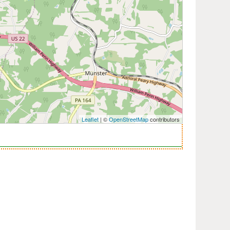
Leaflet
| ©
OpenStreetMap
contributors