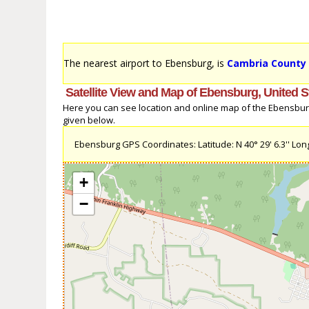
The nearest airport to Ebensburg, is
Cambria County 
Satellite View and Map of Ebensburg, United S
Here you can see location and online map of the Ebensburg, 
given below.
Ebensburg GPS Coordinates: Latitude: N 40° 29' 6.3'' Long
+
−