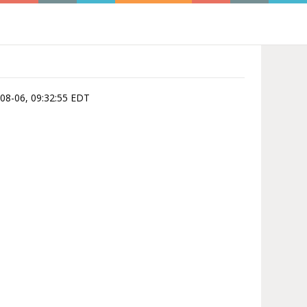
-08-06, 09:32:55 EDT