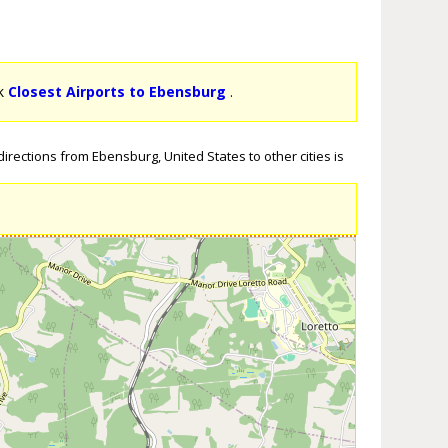
ck
Closest Airports to Ebensburg
.
irections from Ebensburg, United States to other cities is