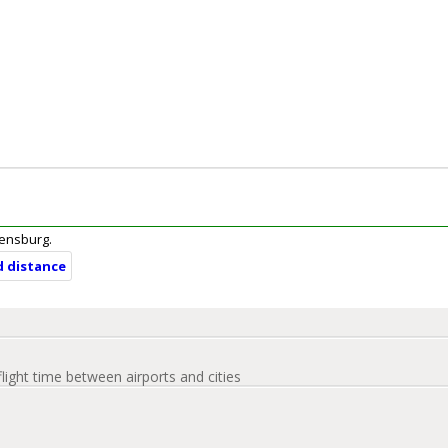
Ebensburg.
d distance
flight time between airports and cities