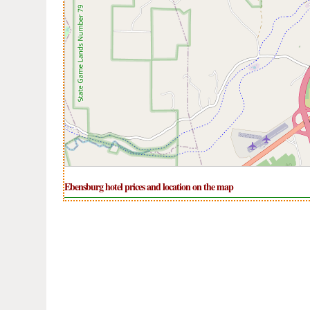
Ebensburg hotel prices and location on the map