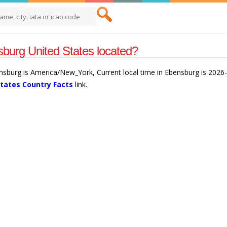
burg United States located?
ensburg is America/New_York, Current local time in Ebensburg is 2026
States Country Facts
link.