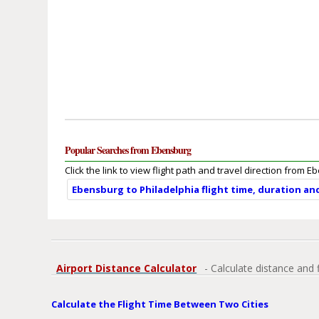
Popular Searches from Ebensburg
Click the link to view flight path and travel direction from 
Ebensburg to Philadelphia flight time, duration an
Airport Distance Calculator
- Calculate distance and 
Calculate the Flight Time Between Two Cities