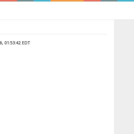
6, 01:53:42 EDT