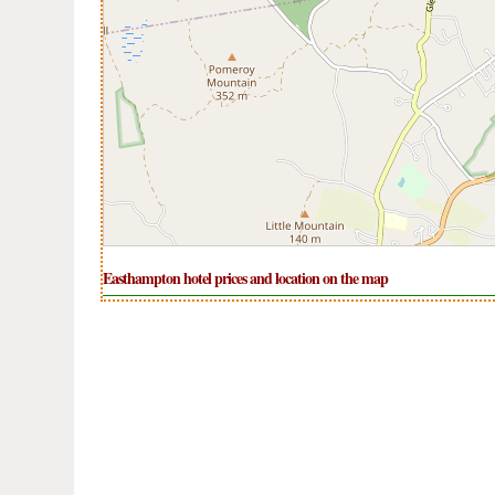
Easthampton hotel prices and location on the map