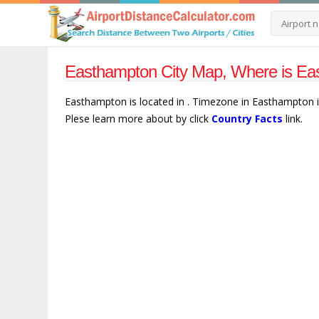
Easthampton City Map, Where is Ea
Easthampton is located in . Timezone in Easthampton 
Plese learn more about by click
Country Facts
link.