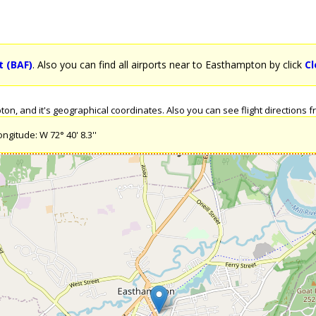
t (BAF)
. Also you can find all airports near to Easthampton by click
Cl
n, and it's geographical coordinates. Also you can see flight directions fr
ngitude: W 72° 40' 8.3''