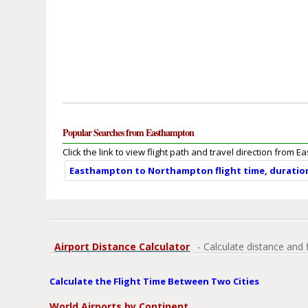
Popular Searches from Easthampton
Click the link to view flight path and travel direction from 
Easthampton to Northampton flight time, duratio
Airport Distance Calculator
- Calculate distance and 
Calculate the Flight Time Between Two Cities
World Airports by Continent