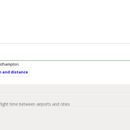
Easthampton.
n and distance
flight time between airports and cities