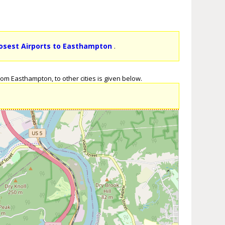
osest Airports to Easthampton
.
om Easthampton, to other cities is given below.