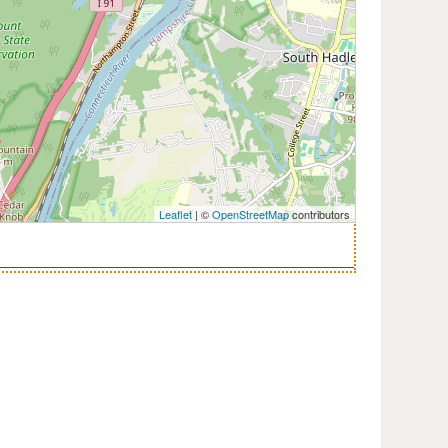
Leaflet
| ©
OpenStreetMap
contributors