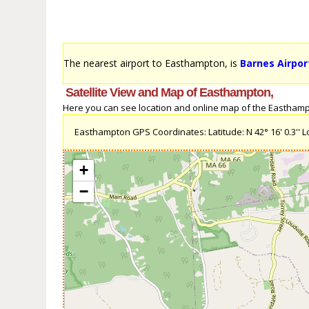
The nearest airport to Easthampton, is
Barnes Airpor
Satellite View and Map of Easthampton,
Here you can see location and online map of the Easthampto
Easthampton GPS Coordinates: Latitude: N 42° 16' 0.3'' Lo
+
−