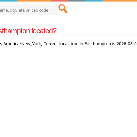
sthampton located?
is America/New_York, Current local time in Easthampton is 2026-08-0