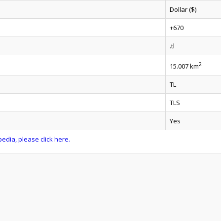
Dollar ($)
+670
.tl
2
15.007 km
TL
TLS
Yes
edia, please click here.