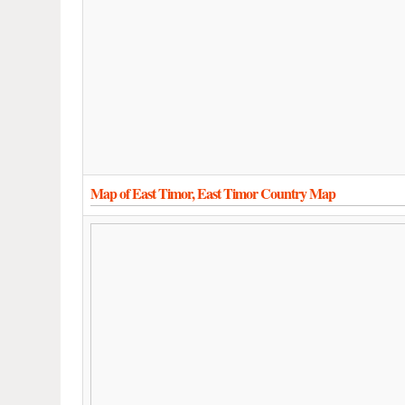
Map of East Timor, East Timor Country Map