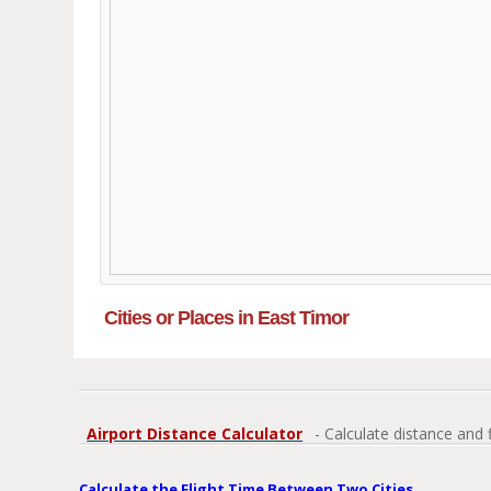
Cities or Places in East Timor
Airport Distance Calculator
- Calculate distance and 
Calculate the Flight Time Between Two Cities