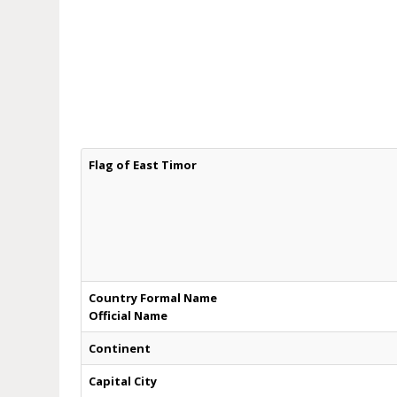
Flag of East Timor
Country Formal Name
Official Name
Continent
Capital City