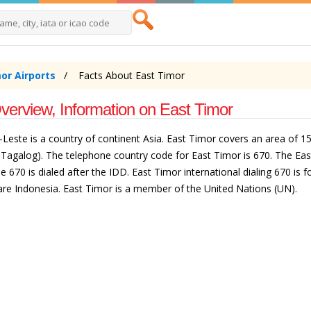
or Airports
Facts About East Timor
verview, Information on East Timor
Leste is a country of continent Asia. East Timor covers an area of 15.
 Tagalog). The telephone country code for East Timor is 670. The East
70 is dialed after the IDD. East Timor international dialing 670 is fol
are Indonesia. East Timor is a member of the United Nations (UN).