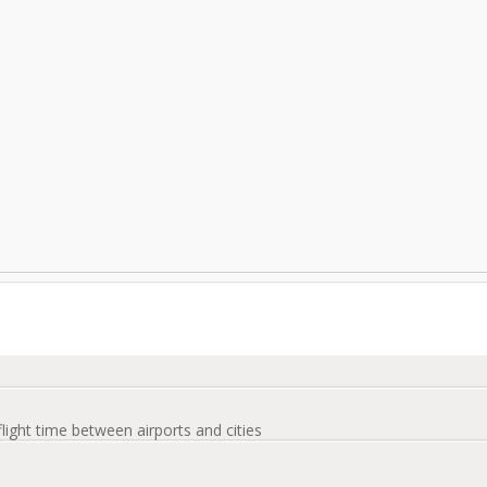
flight time between airports and cities