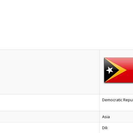
Democratic Repub
Asia
Dili