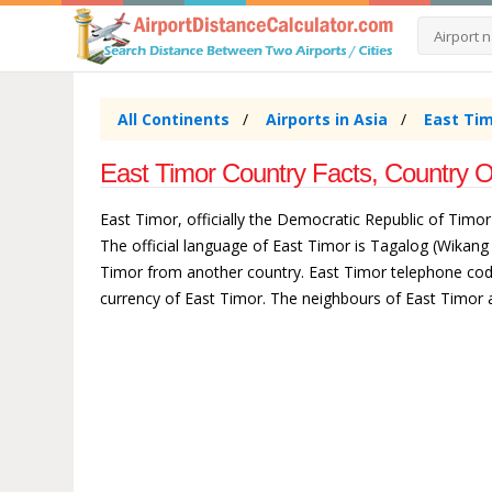
All Continents
Airports in Asia
East Tim
East Timor Country Facts, Country O
East Timor, officially the Democratic Republic of Timor-
The official language of East Timor is Tagalog (Wikang
Timor from another country. East Timor telephone code 6
currency of East Timor. The neighbours of East Timor 