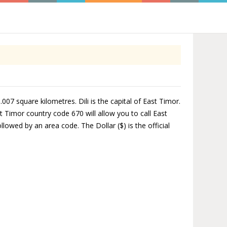
007 square kilometres. Dili is the capital of East Timor.
 Timor country code 670 will allow you to call East
lowed by an area code. The Dollar ($) is the official