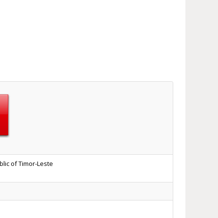
lic of Timor-Leste