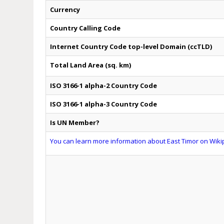
Currency
Country Calling Code
Internet Country Code top-level Domain (ccTLD)
Total Land Area (sq. km)
ISO 3166-1 alpha-2 Country Code
ISO 3166-1 alpha-3 Country Code
Is UN Member?
You can learn more information about East Timor on Wikip