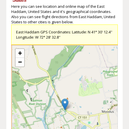
Here you can see location and online map of the East
Haddam, United States and it's geographical coordinates.
Also you can see flight directions from East Haddam, United
States to other cities is given below.
East Haddam GPS Coordinates: Latitude: N 41° 30' 12.4''
Longitude: W 72° 28' 32.8''
+
−