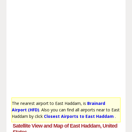
The nearest airport to East Haddam, is
Brainard
Airport (HFD)
. Also you can find all airports near to East
Haddam by click
Closest Airports to East Haddam
.
Satellite View and Map of East Haddam, United
States