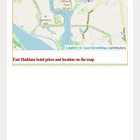
Leaflet
| ©
OpenStreetMap
contributors
East Haddam hotel prices and location on the map