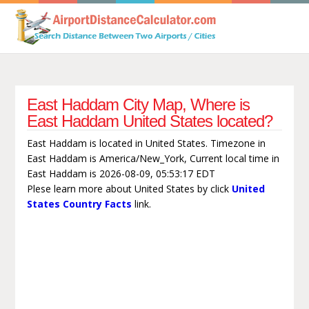
East Haddam City Map, Where is
East Haddam United States located?
East Haddam is located in United States. Timezone in
East Haddam is America/New_York, Current local time in
East Haddam is 2026-08-09, 05:53:17 EDT
Plese learn more about United States by click
United
States Country Facts
link.