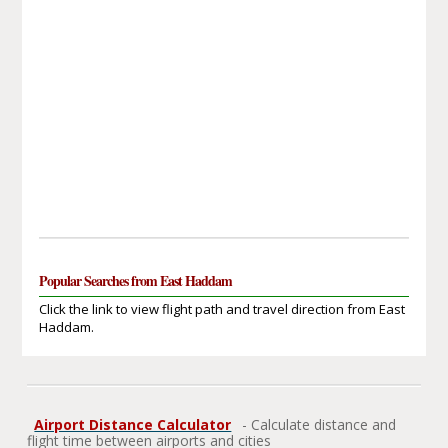
Popular Searches from East Haddam
Click the link to view flight path and travel direction from East
Haddam.
Airport Distance Calculator
- Calculate distance and
flight time between airports and cities