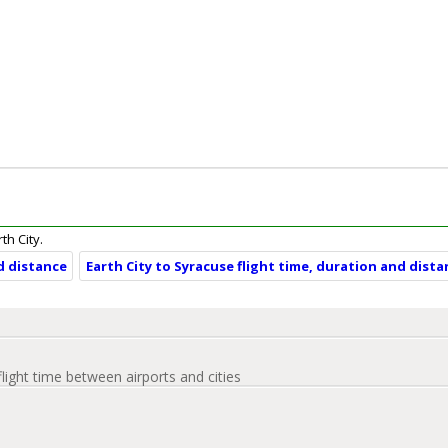
th City.
nd distance
Earth City to Syracuse flight time, duration and dist
flight time between airports and cities