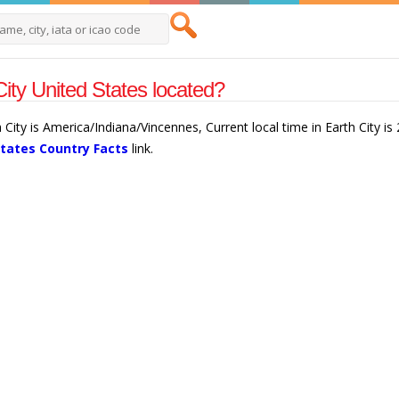
City United States located?
h City is America/Indiana/Vincennes, Current local time in Earth City 
States Country Facts
link.