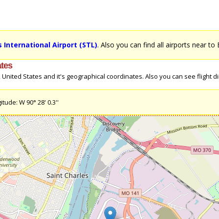
 International Airport (STL)
. Also you can find all airports near to 
ates
United States and it's geographical coordinates. Also you can see flight dire
itude: W 90° 28' 0.3''