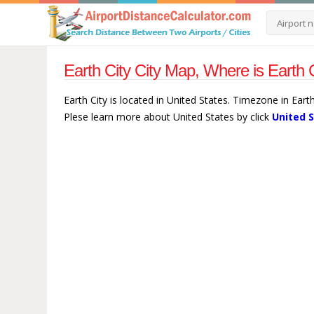
Earth City City Map, Where is Earth 
Earth City is located in United States. Timezone in Eart
Plese learn more about United States by click
United 