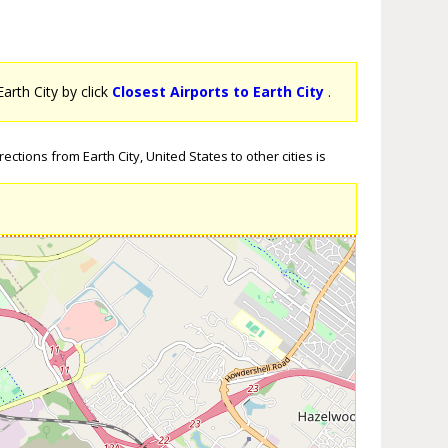
Earth City by click
Closest Airports to Earth City
.
ctions from Earth City, United States to other cities is