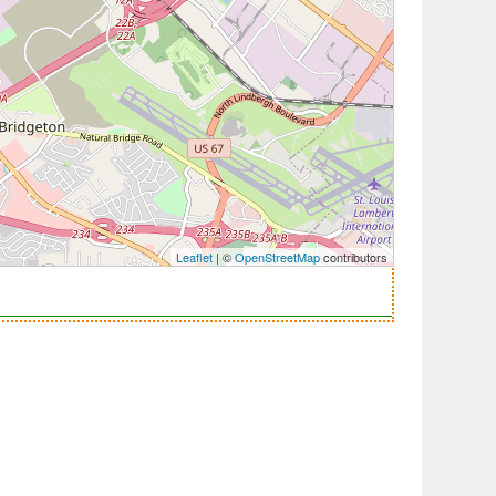
Leaflet
| ©
OpenStreetMap
contributors