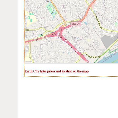
Earth City hotel prices and location on the map