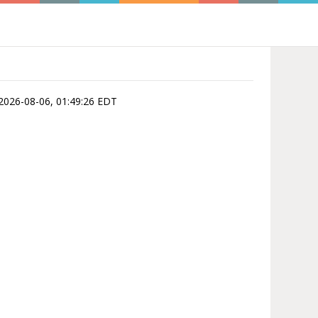
is 2026-08-06, 01:49:26 EDT