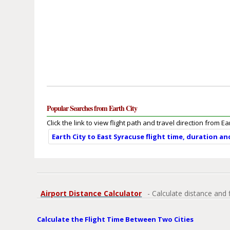
Popular Searches from Earth City
Click the link to view flight path and travel direction from Ear
Earth City to East Syracuse flight time, duration a
Airport Distance Calculator
- Calculate distance and 
Calculate the Flight Time Between Two Cities