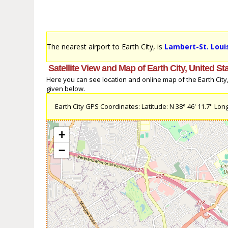
The nearest airport to Earth City, is
Lambert-St. Louis
Satellite View and Map of Earth City, United St
Here you can see location and online map of the Earth City, 
given below.
Earth City GPS Coordinates: Latitude: N 38° 46' 11.7'' Long
+
−