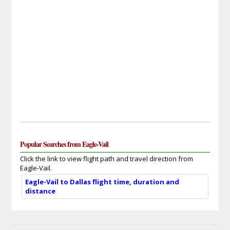
Popular Searches from Eagle-Vail
Click the link to view flight path and travel direction from
Eagle-Vail.
Eagle-Vail to Dallas flight time, duration and
distance