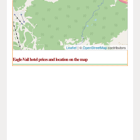
Leaflet
| ©
OpenStreetMap
contributors
Eagle-Vail hotel prices and location on the map