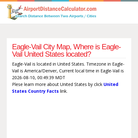
Eagle-Vail City Map, Where is Eagle-
Vail United States located?
Eagle-Vail is located in United States. Timezone in Eagle-
Vail is America/Denver, Current local time in Eagle-Vail is
2026-08-10, 00:49:39 MDT
Plese learn more about United States by click
United
States Country Facts
link.