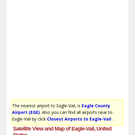
The nearest airport to Eagle-Vail, is
Eagle County
Airport (EGE)
. Also you can find all airports near to
Eagle-Vail by click
Closest Airports to Eagle-Vail
.
Satellite View and Map of Eagle-Vail, United
States