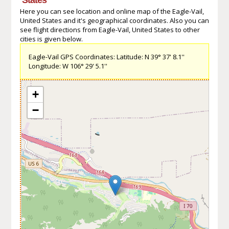
Here you can see location and online map of the Eagle-Vail,
United States and it's geographical coordinates. Also you can
see flight directions from Eagle-Vail, United States to other
cities is given below.
Eagle-Vail GPS Coordinates: Latitude: N 39° 37' 8.1''
Longitude: W 106° 29' 5.1''
+
−