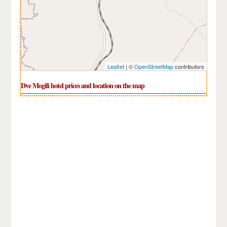
Leaflet
| ©
OpenStreetMap
contributors
Dve Mogili hotel prices and location on the map