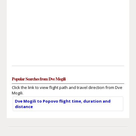
Popular Searches from Dve Mogili
Click the link to view flight path and travel direction from Dve
Mogili.
Dve Mogili to Popovo flight time, duration and
distance