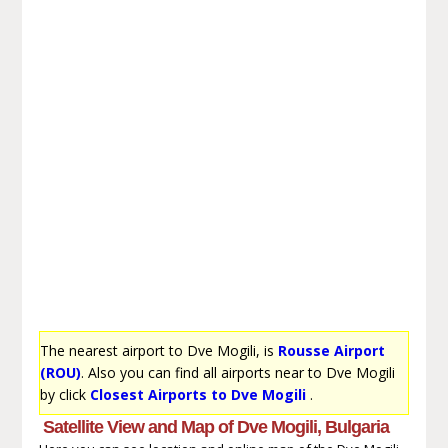
The nearest airport to Dve Mogili, is
Rousse Airport
(ROU)
. Also you can find all airports near to Dve Mogili
by click
Closest Airports to Dve Mogili
.
Satellite View and Map of Dve Mogili, Bulgaria