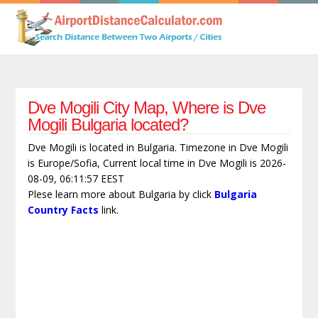
Dve Mogili City Map, Where is Dve
Mogili Bulgaria located?
Dve Mogili is located in Bulgaria. Timezone in Dve Mogili
is Europe/Sofia, Current local time in Dve Mogili is 2026-
08-09, 06:11:57 EEST
Plese learn more about Bulgaria by click
Bulgaria
Country Facts
link.