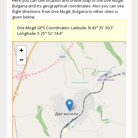
Here you can see location and online map of the Dve Mogili,
Bulgaria and it's geographical coordinates. Also you can see
flight directions from Dve Mogili, Bulgaria to other cities is
given below.
Dve Mogili GPS Coordinates: Latitude: N 43° 35' 30.3''
Longitude: E 25° 52' 14.4''
+
−