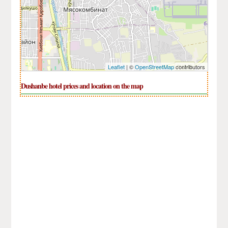
Leaflet
| ©
OpenStreetMap
contributors
Dushanbe hotel prices and location on the map