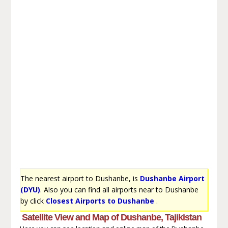
The nearest airport to Dushanbe, is
Dushanbe Airport
(DYU)
. Also you can find all airports near to Dushanbe
by click
Closest Airports to Dushanbe
.
Satellite View and Map of Dushanbe, Tajikistan