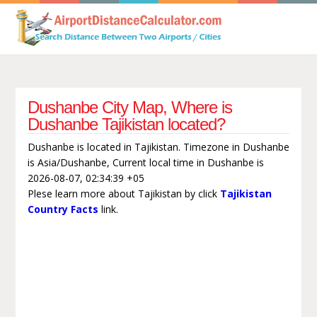
Dushanbe City Map, Where is
Dushanbe Tajikistan located?
Dushanbe is located in Tajikistan. Timezone in Dushanbe
is Asia/Dushanbe, Current local time in Dushanbe is
2026-08-07, 02:34:39 +05
Plese learn more about Tajikistan by click
Tajikistan
Country Facts
link.