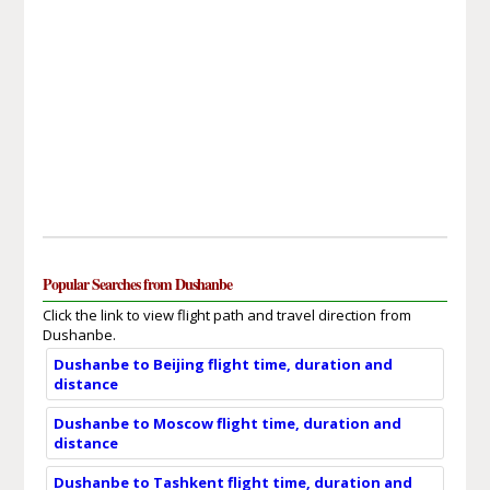
Popular Searches from Dushanbe
Click the link to view flight path and travel direction from
Dushanbe.
Dushanbe to Beijing flight time, duration and
distance
Dushanbe to Moscow flight time, duration and
distance
Dushanbe to Tashkent flight time, duration and