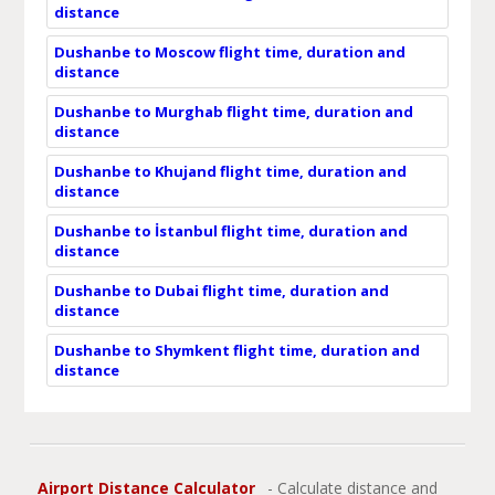
distance
Dushanbe to Moscow flight time, duration and
distance
Dushanbe to Murghab flight time, duration and
distance
Dushanbe to Khujand flight time, duration and
distance
Dushanbe to İstanbul flight time, duration and
distance
Dushanbe to Dubai flight time, duration and
distance
Dushanbe to Shymkent flight time, duration and
distance
Airport Distance Calculator
- Calculate distance and