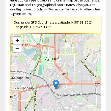
Here you can see location and online map of the Dushanbe,
Tajikistan and it's geographical coordinates. Also you can
see flight directions from Dushanbe, Tajikistan to other cities
is given below.
Dushanbe GPS Coordinates: Latitude: N 38° 33' 35.2''
Longitude: E 68° 47' 13.3''
+
−