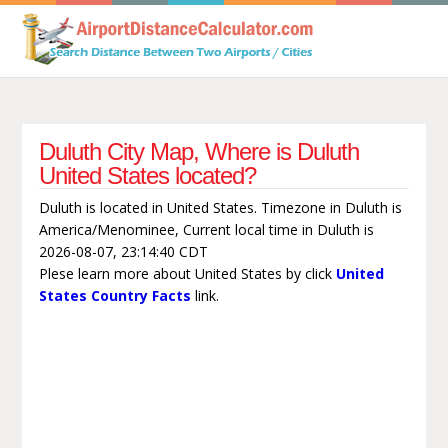
Duluth City Map, Where is Duluth
United States located?
Duluth is located in United States. Timezone in Duluth is
America/Menominee, Current local time in Duluth is
2026-08-07, 23:14:40 CDT
Plese learn more about United States by click
United
States Country Facts
link.