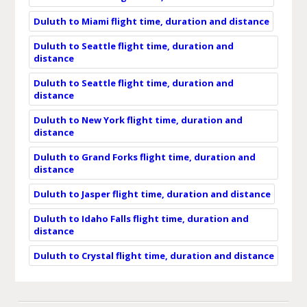
Duluth to Miami flight time, duration and distance
Duluth to Seattle flight time, duration and
distance
Duluth to Seattle flight time, duration and
distance
Duluth to New York flight time, duration and
distance
Duluth to Grand Forks flight time, duration and
distance
Duluth to Jasper flight time, duration and distance
Duluth to Idaho Falls flight time, duration and
distance
Duluth to Crystal flight time, duration and distance