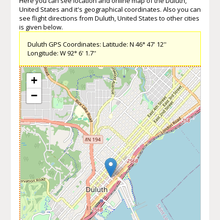
Here you can see location and online map of the Duluth,
United States and it's geographical coordinates. Also you can
see flight directions from Duluth, United States to other cities
is given below.
Duluth GPS Coordinates: Latitude: N 46° 47' 12''
Longitude: W 92° 6' 1.7''
+
−