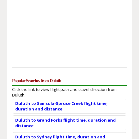
Popular Searches from Duluth
Click the link to view flight path and travel direction from
Duluth.
Duluth to Samsula-Spruce Creek flight time,
duration and distance
Duluth to Grand Forks flight time, duration and
distance
Duluth to Sydney flight time, duration and