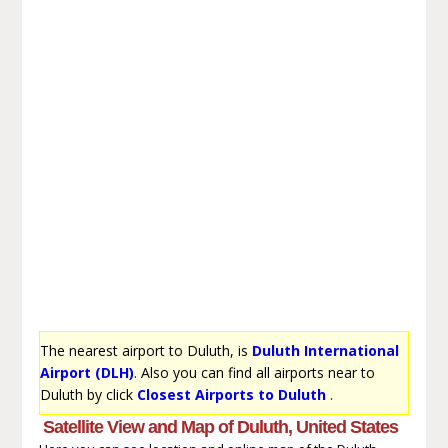
The nearest airport to Duluth, is
Duluth International
Airport (DLH)
. Also you can find all airports near to
Duluth by click
Closest Airports to Duluth
.
Satellite View and Map of Duluth, United States