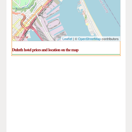
Leaflet
| ©
OpenStreetMap
contributors
Duluth hotel prices and location on the map