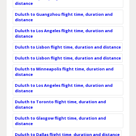
distance
Duluth to Guangzhou flight time, duration and
distance
Duluth to Los Angeles flight time, duration and
distance
Duluth to Lisbon flight time, duration and distance
Duluth to Lisbon flight time, duration and distance
Duluth to Minneapolis flight time, duration and
distance
Duluth to Los Angeles flight time, duration and
distance
Duluth to Toronto flight time, duration and
distance
Duluth to Glasgow flight time, duration and
distance
Duluth to Dallas flight time, duration and distance