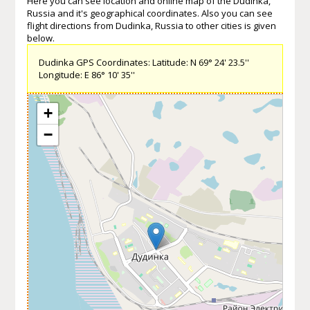
Here you can see location and online map of the Dudinka,
Russia and it's geographical coordinates. Also you can see
flight directions from Dudinka, Russia to other cities is given
below.
Dudinka GPS Coordinates: Latitude: N 69° 24' 23.5''
Longitude: E 86° 10' 35''
+
−