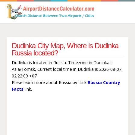
Dudinka City Map, Where is Dudinka
Russia located?
Dudinka is located in Russia. Timezone in Dudinka is
Asia/Tomsk, Current local time in Dudinka is 2026-08-07,
02:22:09 +07
Plese learn more about Russia by click
Russia Country
Facts
link.