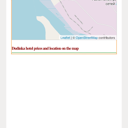
Leaflet
| ©
OpenStreetMap
contributors
Dudinka hotel prices and location on the map