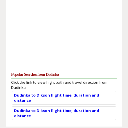
Popular Searches from Dudinka
Click the link to view flight path and travel direction from
Dudinka.
Dudinka to Dikson flight time, duration and
distance
Dudinka to Dikson flight time, duration and
distance