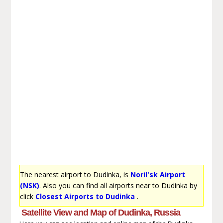
The nearest airport to Dudinka, is
Noril'sk Airport
(NSK)
. Also you can find all airports near to Dudinka by
click
Closest Airports to Dudinka
.
Satellite View and Map of Dudinka, Russia