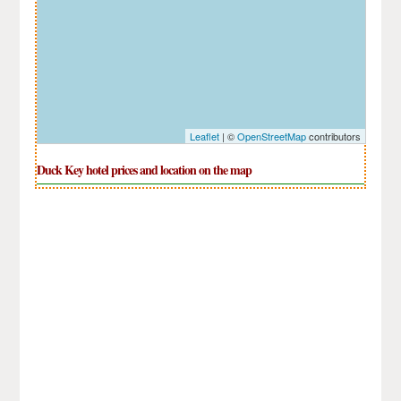
Leaflet
| ©
OpenStreetMap
contributors
Duck Key hotel prices and location on the map