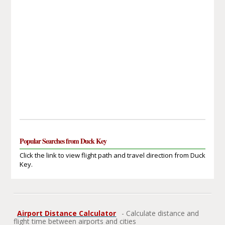
Popular Searches from Duck Key
Click the link to view flight path and travel direction from Duck
Key.
Airport Distance Calculator
- Calculate distance and
flight time between airports and cities