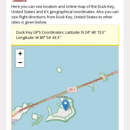
Here you can see location and online map of the Duck Key,
United States and it's geographical coordinates. Also you can
see flight directions from Duck Key, United States to other
cities is given below.
Duck Key GPS Coordinates: Latitude: N 24° 46' 15.5''
Longitude: W 80° 54' 43.3''
+
−