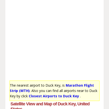
The nearest airport to Duck Key, is
Marathon Flight
Strip (MTH)
. Also you can find all airports near to Duck
Key by click
Closest Airports to Duck Key
.
Satellite View and Map of Duck Key, United
States