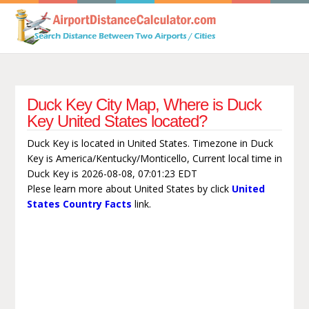
Duck Key City Map, Where is Duck
Key United States located?
Duck Key is located in United States. Timezone in Duck
Key is America/Kentucky/Monticello, Current local time in
Duck Key is 2026-08-08, 07:01:23 EDT
Plese learn more about United States by click
United
States Country Facts
link.