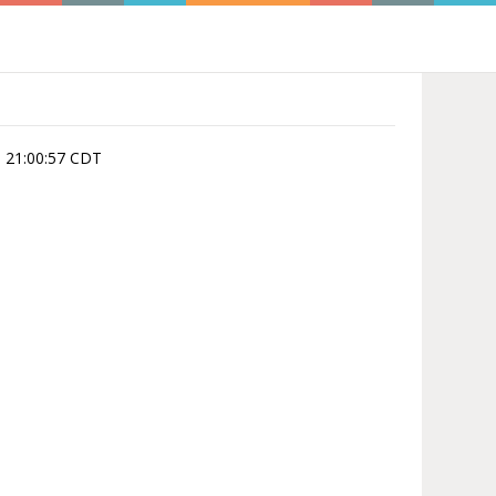
, 21:00:57 CDT