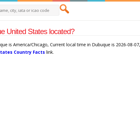
 United States located?
que is America/Chicago, Current local time in Dubuque is 2026-08-07
States Country Facts
link.