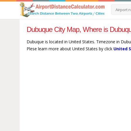
Dubuque City Map, Where is Dubuque
Dubuque is located in United States. Timezone in Dubu
Plese learn more about United States by click
United 