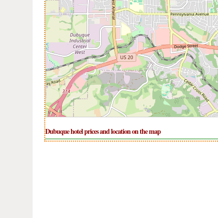
Dubuque hotel prices and location on the map