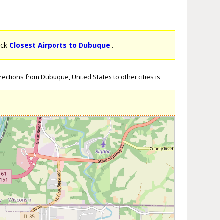
lick
Closest Airports to Dubuque
.
ections from Dubuque, United States to other cities is