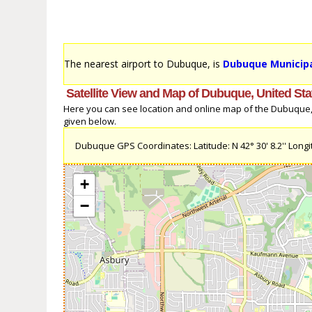
The nearest airport to Dubuque, is
Dubuque Municipa
Satellite View and Map of Dubuque, United Sta
Here you can see location and online map of the Dubuque, U
given below.
Dubuque GPS Coordinates: Latitude: N 42° 30' 8.2'' Longit
+
−