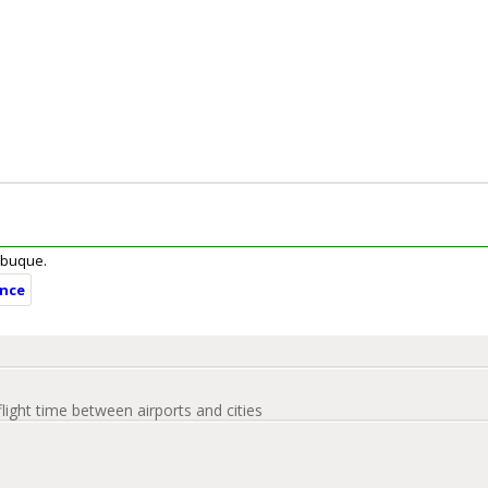
Dubuque.
ance
flight time between airports and cities