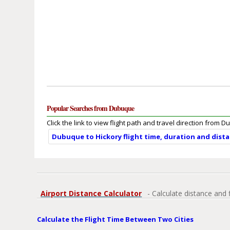
Popular Searches from Dubuque
Click the link to view flight path and travel direction from 
Dubuque to Hickory flight time, duration and dist
Airport Distance Calculator
- Calculate distance and 
Calculate the Flight Time Between Two Cities