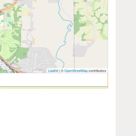
Leaflet
| ©
OpenStreetMap
contributors