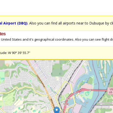
l Airport (DBQ)
. Also you can find all airports near to Dubuque by c
tes
nited States and it's geographical coordinates. Also you can see flight dir
ude: W 90° 39' 55.7''