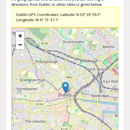
directions from Dublin, to other cities is given below.
Dublin GPS Coordinates: Latitude: N 53° 20' 59.3''
Longitude: W 6° 15' 37.1''
+
−