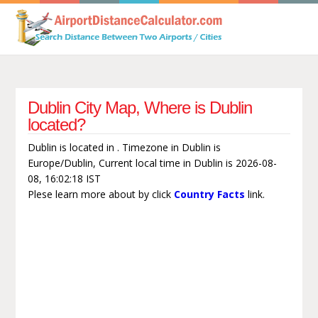
Dublin City Map, Where is Dublin
located?
Dublin is located in . Timezone in Dublin is
Europe/Dublin, Current local time in Dublin is 2026-08-
08, 16:02:18 IST
Plese learn more about by click
Country Facts
link.