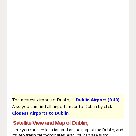
The nearest airport to Dublin, is
Dublin Airport (DUB)
.
Also you can find all airports near to Dublin by click
Closest Airports to Dublin
.
Satellite View and Map of Dublin,
Here you can see location and online map of the Dublin, and
it's geographical coordinates. Also you can see flight