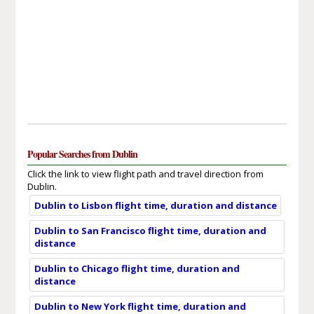
Popular Searches from Dublin
Click the link to view flight path and travel direction from
Dublin.
Dublin to Lisbon flight time, duration and distance
Dublin to San Francisco flight time, duration and
distance
Dublin to Chicago flight time, duration and
distance
Dublin to New York flight time, duration and