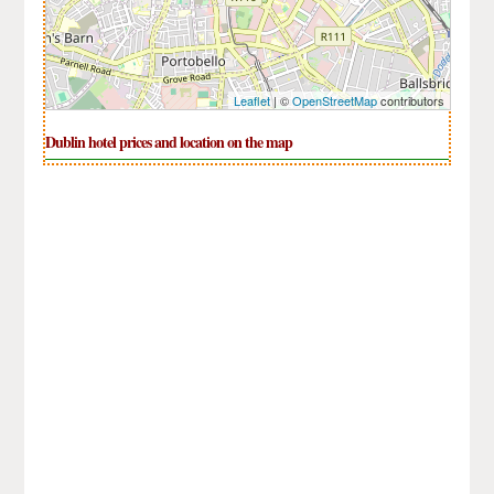
Leaflet
| ©
OpenStreetMap
contributors
Dublin hotel prices and location on the map