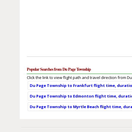
Popular Searches from Du Page Township
Click the link to view flight path and travel direction from
Du Page Township to Frankfurt flight time, durati
Du Page Township to Edmonton flight time, durati
Du Page Township to Myrtle Beach flight time, dur