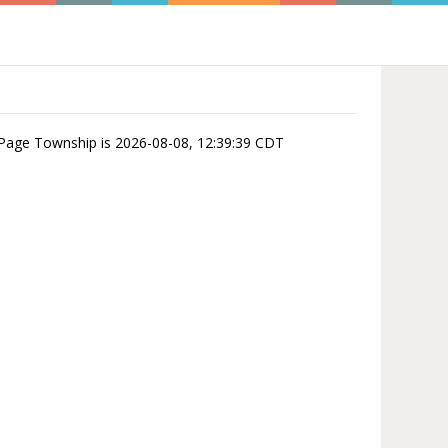
u Page Township is 2026-08-08, 12:39:39 CDT