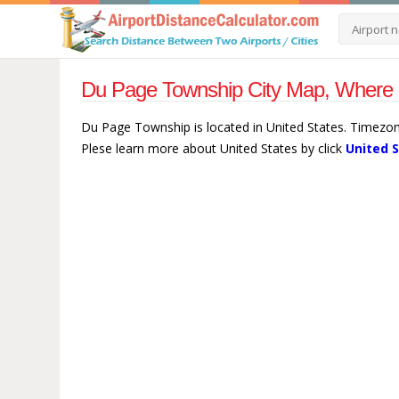
Du Page Township City Map, Where i
Du Page Township is located in United States. Timezo
Plese learn more about United States by click
United 