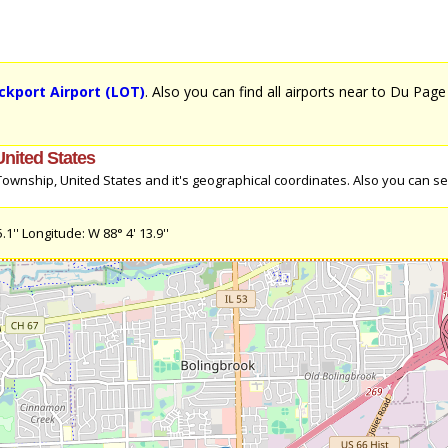
ckport Airport (LOT)
. Also you can find all airports near to Du Pag
United States
wnship, United States and it's geographical coordinates. Also you can see
'' Longitude: W 88° 4' 13.9''