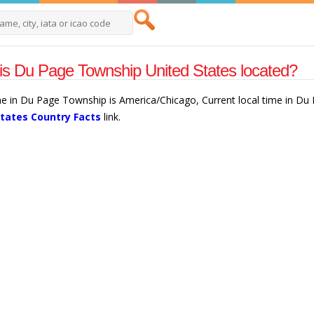
s Du Page Township United States located?
ne in Du Page Township is America/Chicago, Current local time in D
States Country Facts
link.