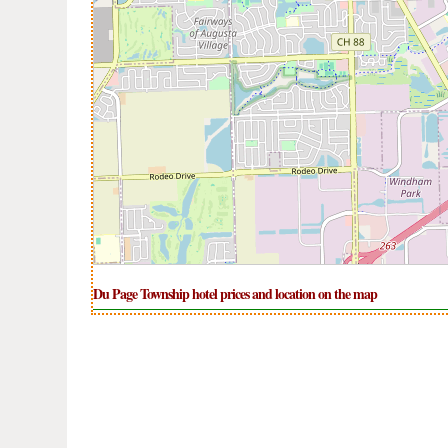
Du Page Township hotel prices and location on the map