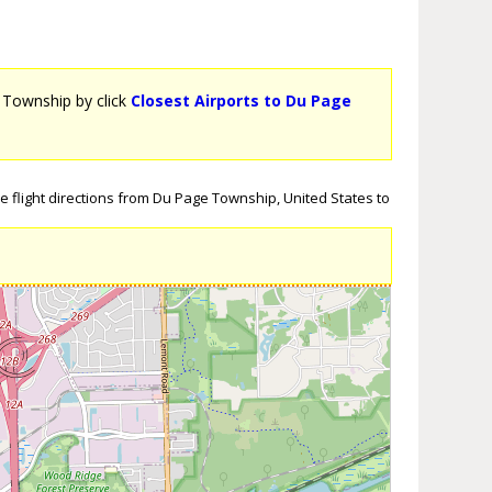
e Township by click
Closest Airports to Du Page
 flight directions from Du Page Township, United States to