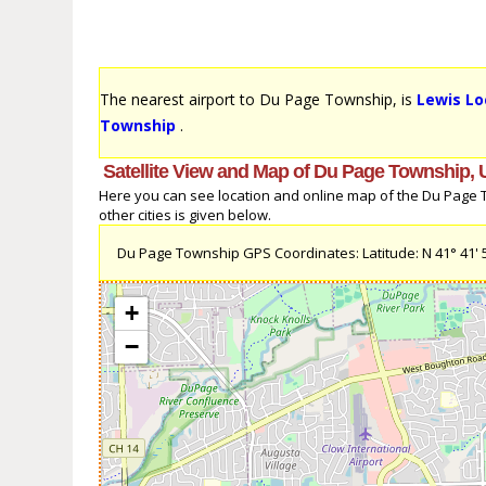
The nearest airport to Du Page Township, is
Lewis Lo
Township
.
Satellite View and Map of Du Page Township, 
Here you can see location and online map of the Du Page To
other cities is given below.
Du Page Township GPS Coordinates: Latitude: N 41° 41' 5.1
+
−