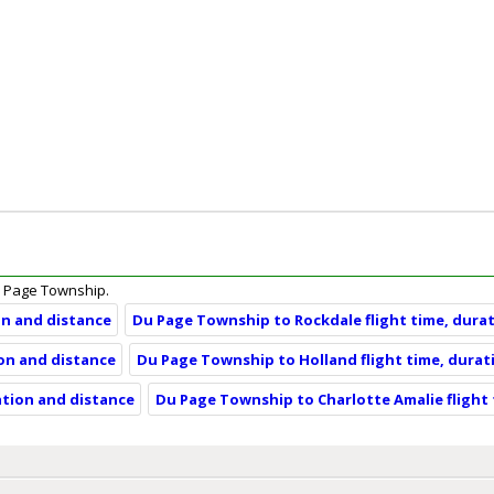
 Du Page Township.
on and distance
Du Page Township to Rockdale flight time, dura
on and distance
Du Page Township to Holland flight time, durat
ation and distance
Du Page Township to Charlotte Amalie flight