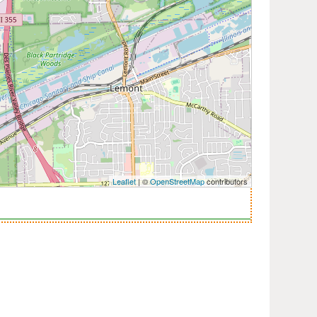
Leaflet
| ©
OpenStreetMap
contributors