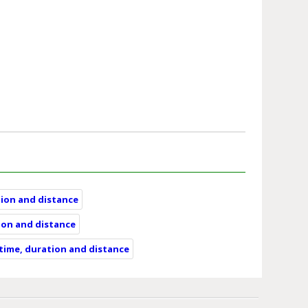
tion and distance
ion and distance
 time, duration and distance