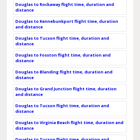
Douglas to Rockaway flight time, duration and
distance
Douglas to Kennebunkport flight time, duration
and distance
Douglas to Tucson flight time, duration and
distance
Douglas to Fosston flight time, duration and
distance
Douglas to Blanding flight time, duration and
distance
Douglas to Grand Junction flight time, duration
and distance
Douglas to Tucson flight time, duration and
distance
Douglas to Virginia Beach flight time, duration and
distance
Douglas to Tucson flight time, duration and