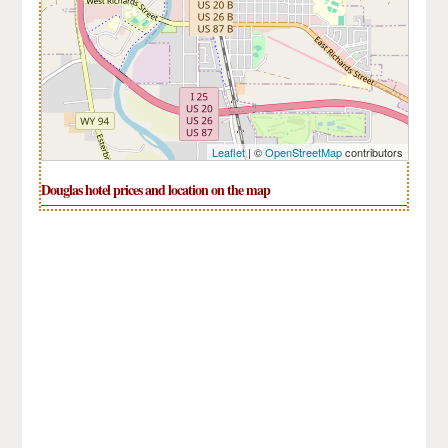
Leaflet
| ©
OpenStreetMap
contributors
Douglas hotel prices and location on the map