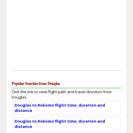
Popular Searches from Douglas
Click the link to view flight path and travel direction from
Douglas.
Douglas to Kokomo flight time, duration and
distance
Douglas to Kokomo flight time, duration and
distance