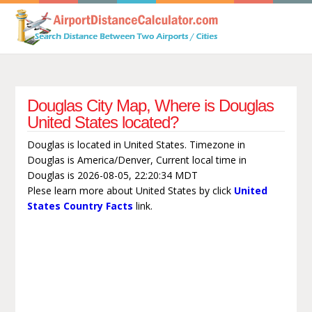
Douglas City Map, Where is Douglas
United States located?
Douglas is located in United States. Timezone in
Douglas is America/Denver, Current local time in
Douglas is 2026-08-05, 22:20:34 MDT
Plese learn more about United States by click
United
States Country Facts
link.