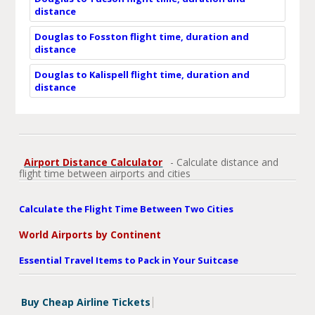
distance
Douglas to Fosston flight time, duration and
distance
Douglas to Kalispell flight time, duration and
distance
Airport Distance Calculator
- Calculate distance and
flight time between airports and cities
Calculate the Flight Time Between Two Cities
World Airports by Continent
Essential Travel Items to Pack in Your Suitcase
Buy Cheap Airline Tickets