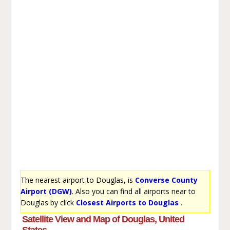
The nearest airport to Douglas, is
Converse County
Airport (DGW)
. Also you can find all airports near to
Douglas by click
Closest Airports to Douglas
.
Satellite View and Map of Douglas, United
States