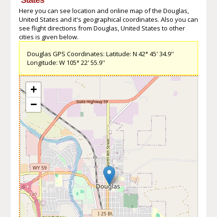
Here you can see location and online map of the Douglas,
United States and it's geographical coordinates. Also you can
see flight directions from Douglas, United States to other
cities is given below.
Douglas GPS Coordinates: Latitude: N 42° 45' 34.9''
Longitude: W 105° 22' 55.9''
+
−