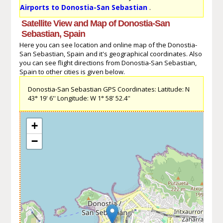
Airports to Donostia-San Sebastian
.
Satellite View and Map of Donostia-San
Sebastian, Spain
Here you can see location and online map of the Donostia-
San Sebastian, Spain and it's geographical coordinates. Also
you can see flight directions from Donostia-San Sebastian,
Spain to other cities is given below.
Donostia-San Sebastian GPS Coordinates: Latitude: N
43° 19' 6'' Longitude: W 1° 58' 52.4''
+
−