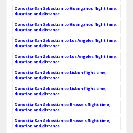
Donostia-San Sebastian to Guangzhou flight time,
duration and distance
Donostia-San Sebastian to Guangzhou flight time,
duration and distance
Donostia-San Sebastian to Los Angeles flight time,
duration and distance
Donostia-San Sebastian to Los Angeles flight time,
duration and distance
Donostia-San Sebastian to Lisbon flight time,
duration and distance
Donostia-San Sebastian to Lisbon flight time,
duration and distance
Donostia-San Sebastian to Brussels flight time,
duration and distance
Donostia-San Sebastian to Brussels flight time,
duration and distance