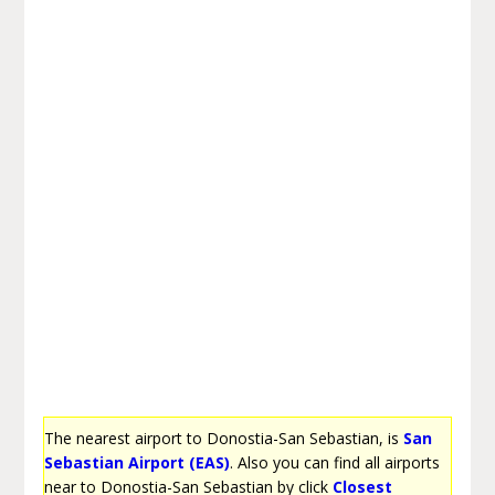
The nearest airport to Donostia-San Sebastian, is
San
Sebastian Airport (EAS)
. Also you can find all airports
near to Donostia-San Sebastian by click
Closest