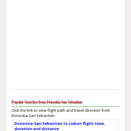
Popular Searches from Donostia-San Sebastian
Click the link to view flight path and travel direction from
Donostia-San Sebastian.
Donostia-San Sebastian to Lisbon flight time,
duration and distance