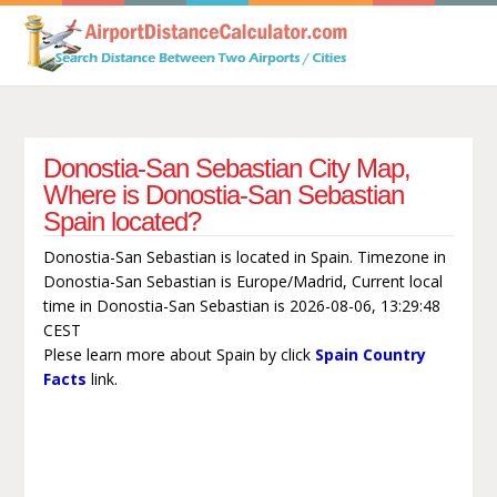
Donostia-San Sebastian City Map,
Where is Donostia-San Sebastian
Spain located?
Donostia-San Sebastian is located in Spain. Timezone in
Donostia-San Sebastian is Europe/Madrid, Current local
time in Donostia-San Sebastian is 2026-08-06, 13:29:48
CEST
Plese learn more about Spain by click
Spain Country
Facts
link.