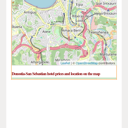
Leaflet
| ©
OpenStreetMap
contributors
Donostia-San Sebastian hotel prices and location on the map