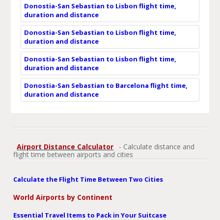
Donostia-San Sebastian to Lisbon flight time,
duration and distance
Donostia-San Sebastian to Lisbon flight time,
duration and distance
Donostia-San Sebastian to Lisbon flight time,
duration and distance
Donostia-San Sebastian to Barcelona flight time,
duration and distance
Airport Distance Calculator
- Calculate distance and
flight time between airports and cities
Calculate the Flight Time Between Two Cities
World Airports by Continent
Essential Travel Items to Pack in Your Suitcase