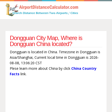
Dongguan City Map, Where is
Dongguan China located?
Dongguan is located in China. Timezone in Dongguan is
Asia/Shanghai, Current local time in Dongguan is 2026-
08-08, 13:06:20 CST
Plese learn more about China by click
China Country
Facts
link.