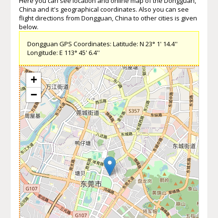
Here you can see location and online map of the Dongguan,
China and it's geographical coordinates. Also you can see
flight directions from Dongguan, China to other cities is given
below.
Dongguan GPS Coordinates: Latitude: N 23° 1' 14.4''
Longitude: E 113° 45' 6.4''
+
−