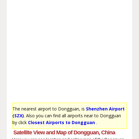
The nearest airport to Dongguan, is
Shenzhen Airport
(SZX)
. Also you can find all airports near to Dongguan
by click
Closest Airports to Dongguan
.
Satellite View and Map of Dongguan, China