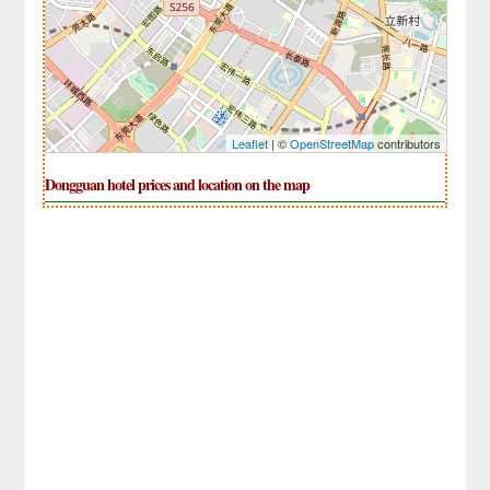
Leaflet
| ©
OpenStreetMap
contributors
Dongguan hotel prices and location on the map