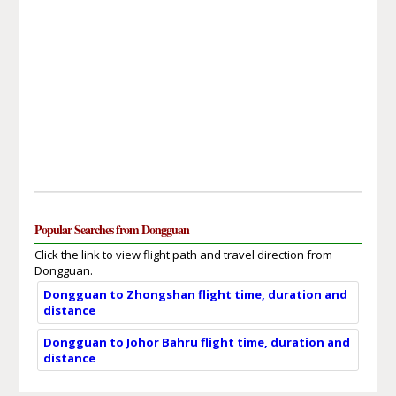
Popular Searches from Dongguan
Click the link to view flight path and travel direction from
Dongguan.
Dongguan to Zhongshan flight time, duration and
distance
Dongguan to Johor Bahru flight time, duration and
distance