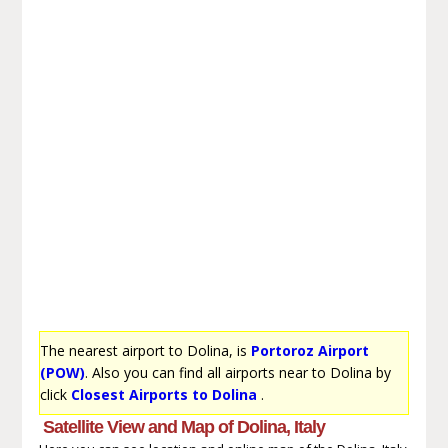
The nearest airport to Dolina, is
Portoroz Airport
(POW)
. Also you can find all airports near to Dolina by
click
Closest Airports to Dolina
.
Satellite View and Map of Dolina, Italy