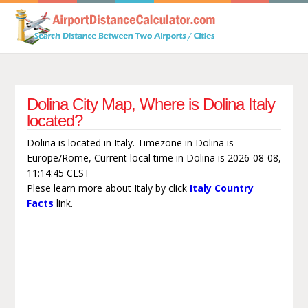
Dolina City Map, Where is Dolina Italy
located?
Dolina is located in Italy. Timezone in Dolina is
Europe/Rome, Current local time in Dolina is 2026-08-08,
11:14:45 CEST
Plese learn more about Italy by click
Italy Country
Facts
link.