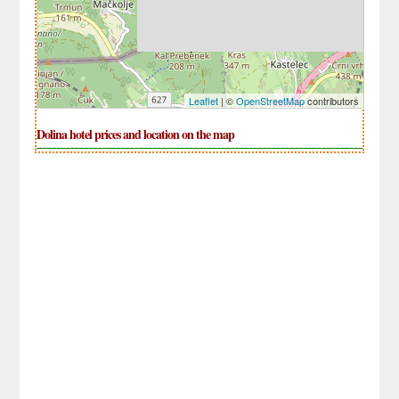
Leaflet
| ©
OpenStreetMap
contributors
Dolina hotel prices and location on the map