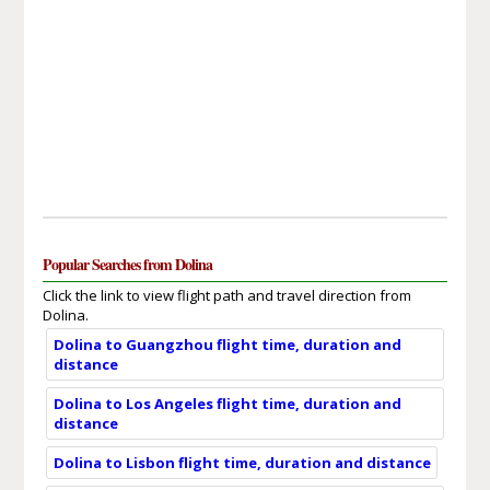
Popular Searches from Dolina
Click the link to view flight path and travel direction from
Dolina.
Dolina to Guangzhou flight time, duration and
distance
Dolina to Los Angeles flight time, duration and
distance
Dolina to Lisbon flight time, duration and distance