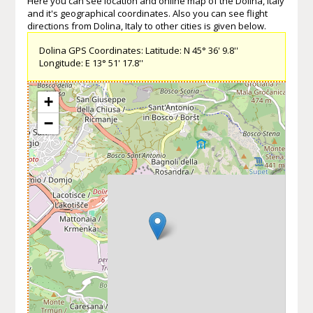
Here you can see location and online map of the Dolina, Italy
and it's geographical coordinates. Also you can see flight
directions from Dolina, Italy to other cities is given below.
Dolina GPS Coordinates: Latitude: N 45° 36' 9.8''
Longitude: E 13° 51' 17.8''
+
−