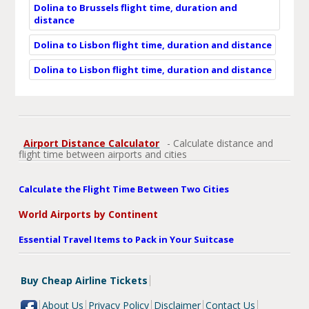
Dolina to Brussels flight time, duration and
distance
Dolina to Lisbon flight time, duration and distance
Dolina to Lisbon flight time, duration and distance
Airport Distance Calculator
- Calculate distance and
flight time between airports and cities
Calculate the Flight Time Between Two Cities
World Airports by Continent
Essential Travel Items to Pack in Your Suitcase
Buy Cheap Airline Tickets
About Us
Privacy Policy
Disclaimer
Contact Us