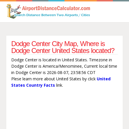
Dodge Center City Map, Where is
Dodge Center United States located?
Dodge Center is located in United States. Timezone in
Dodge Center is America/Menominee, Current local time
in Dodge Center is 2026-08-07, 23:58:56 CDT
Plese learn more about United States by click
United
States Country Facts
link.