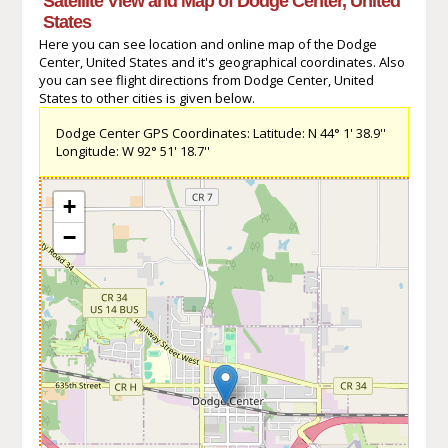
Satellite View and Map of Dodge Center, United
States
Here you can see location and online map of the Dodge
Center, United States and it's geographical coordinates. Also
you can see flight directions from Dodge Center, United
States to other cities is given below.
Dodge Center GPS Coordinates: Latitude: N 44° 1' 38.9''
Longitude: W 92° 51' 18.7''
+
−