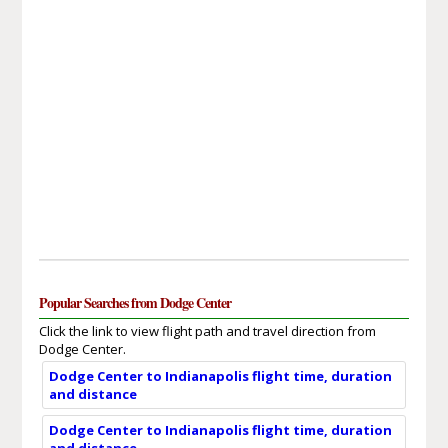
Popular Searches from Dodge Center
Click the link to view flight path and travel direction from
Dodge Center.
Dodge Center to Indianapolis flight time, duration
and distance
Dodge Center to Indianapolis flight time, duration
and distance