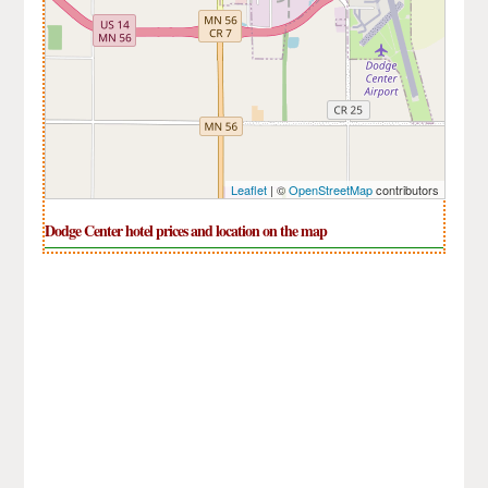
Leaflet
| ©
OpenStreetMap
contributors
Dodge Center hotel prices and location on the map