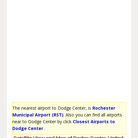
The nearest airport to Dodge Center, is
Rochester
Municipal Airport (RST)
. Also you can find all airports
near to Dodge Center by click
Closest Airports to
Dodge Center
.