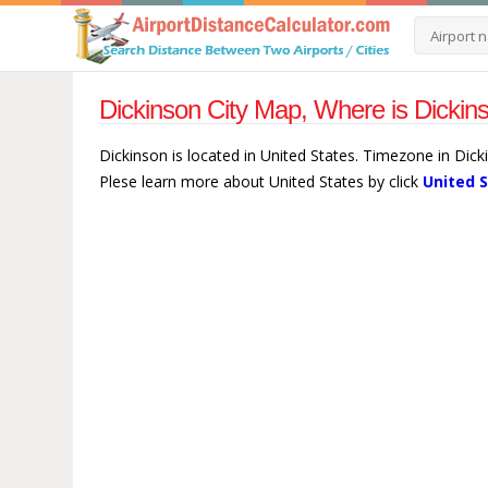
Dickinson City Map, Where is Dickin
Dickinson is located in United States. Timezone in Dic
Plese learn more about United States by click
United 