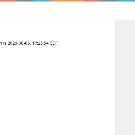
on is 2026-08-06, 17:25:54 CDT