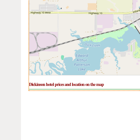
Dickinson hotel prices and location on the map