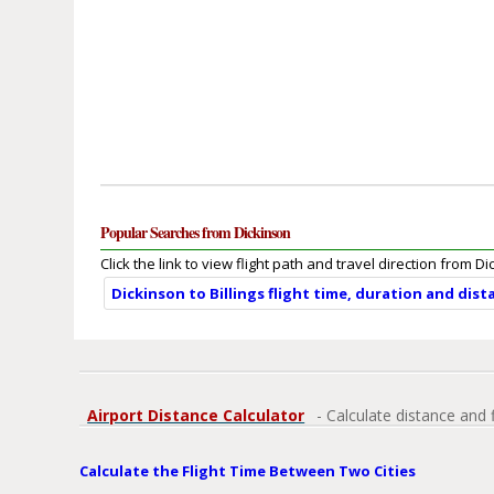
Popular Searches from Dickinson
Click the link to view flight path and travel direction from D
Dickinson to Billings flight time, duration and dist
Airport Distance Calculator
- Calculate distance and 
Calculate the Flight Time Between Two Cities