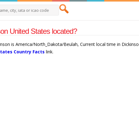
son United States located?
kinson is America/North_Dakota/Beulah, Current local time in Dickins
States Country Facts
link.