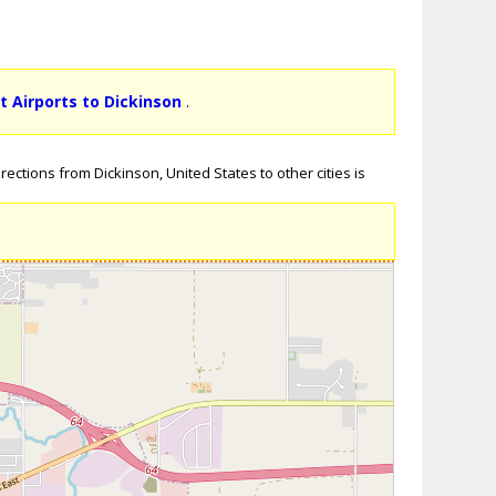
t Airports to Dickinson
.
ections from Dickinson, United States to other cities is