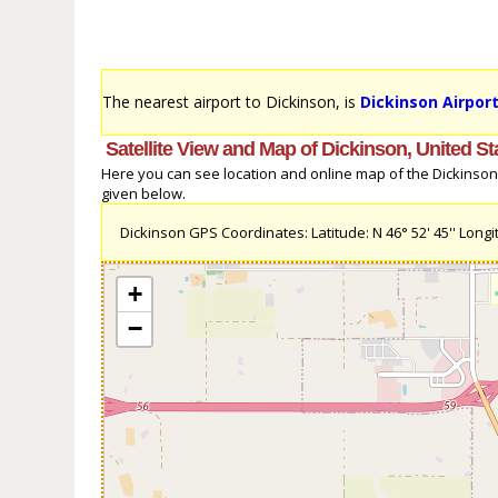
The nearest airport to Dickinson, is
Dickinson Airport
Satellite View and Map of Dickinson, United St
Here you can see location and online map of the Dickinson, U
given below.
Dickinson GPS Coordinates: Latitude: N 46° 52' 45'' Longit
+
−