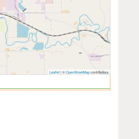
Leaflet
| ©
OpenStreetMap
contributors