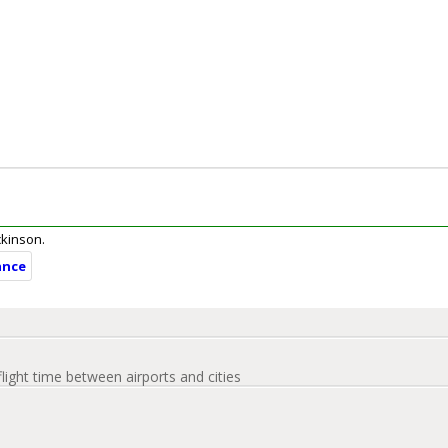
ickinson.
ance
flight time between airports and cities