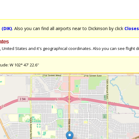
 (DIK)
. Also you can find all airports near to Dickinson by click
Closes
ates
nited States and it's geographical coordinates. Also you can see flight dir
ude: W 102° 47' 22.6''