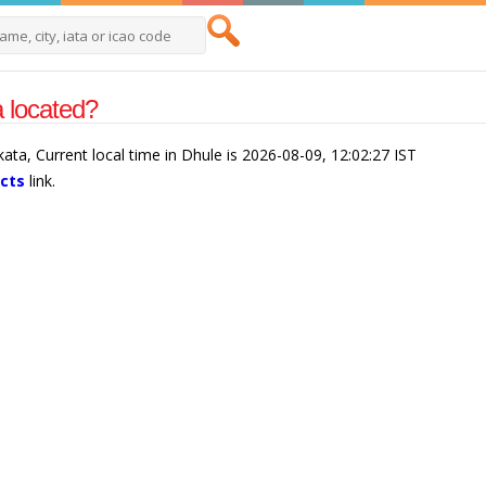
a located?
kata, Current local time in Dhule is 2026-08-09, 12:02:27 IST
acts
link.