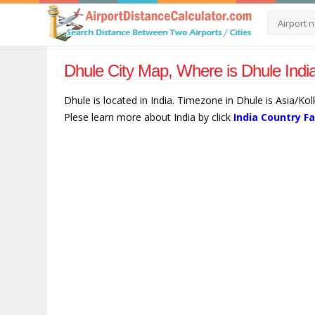
Dhule City Map, Where is Dhule Indi
Dhule is located in India. Timezone in Dhule is Asia/Kol
Plese learn more about India by click
India Country F