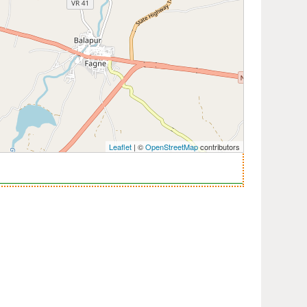
Leaflet
| ©
OpenStreetMap
contributors