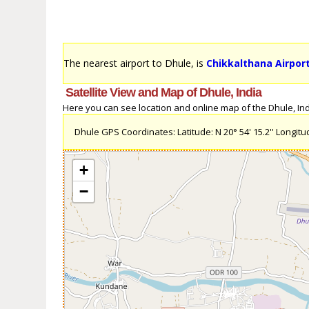
The nearest airport to Dhule, is
Chikkalthana Airport
Satellite View and Map of Dhule, India
Here you can see location and online map of the Dhule, India
Dhule GPS Coordinates: Latitude: N 20° 54' 15.2'' Longitude
+
−