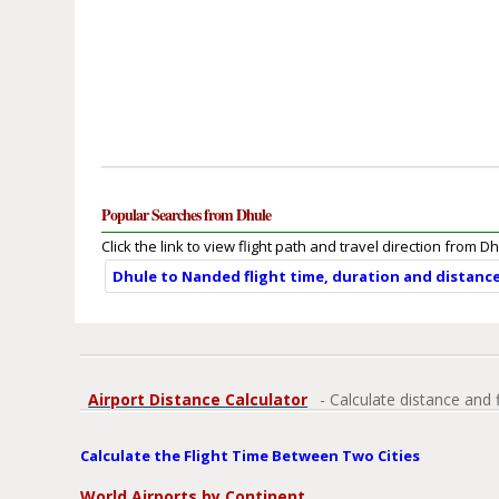
Popular Searches from Dhule
Click the link to view flight path and travel direction from Dh
Dhule to Nanded flight time, duration and distanc
Airport Distance Calculator
- Calculate distance and 
Calculate the Flight Time Between Two Cities
World Airports by Continent