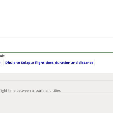
ule.
e
Dhule to Solapur flight time, duration and distance
flight time between airports and cities