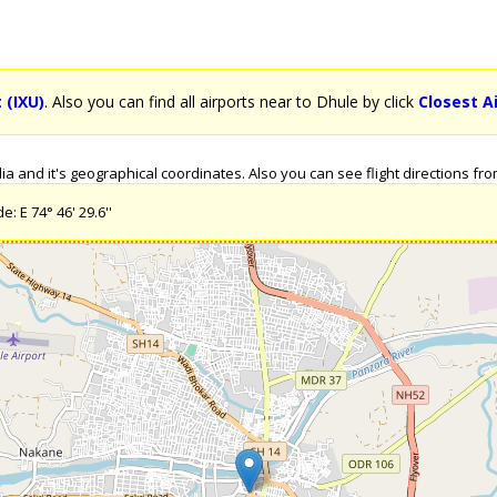
 (IXU)
. Also you can find all airports near to Dhule by click
Closest A
 and it's geographical coordinates. Also you can see flight directions from 
: E 74° 46' 29.6''