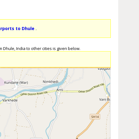
irports to Dhule
.
Dhule, India to other cities is given below.