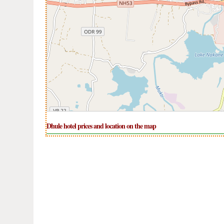
Dhule hotel prices and location on the map