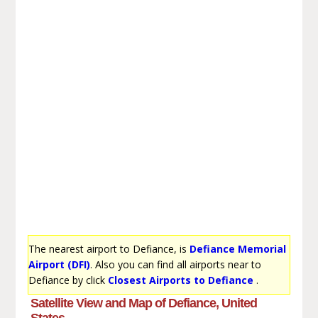
The nearest airport to Defiance, is
Defiance Memorial
Airport (DFI)
. Also you can find all airports near to
Defiance by click
Closest Airports to Defiance
.
Satellite View and Map of Defiance, United
States