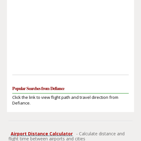
Popular Searches from Defiance
Click the link to view flight path and travel direction from
Defiance.
Airport Distance Calculator
- Calculate distance and
flight time between airports and cities