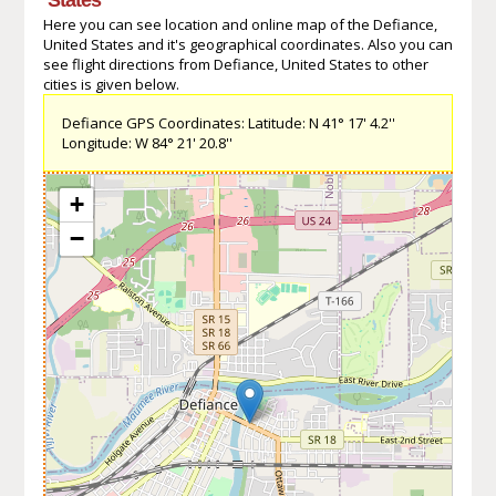
Here you can see location and online map of the Defiance,
United States and it's geographical coordinates. Also you can
see flight directions from Defiance, United States to other
cities is given below.
Defiance GPS Coordinates: Latitude: N 41° 17' 4.2''
Longitude: W 84° 21' 20.8''
+
−