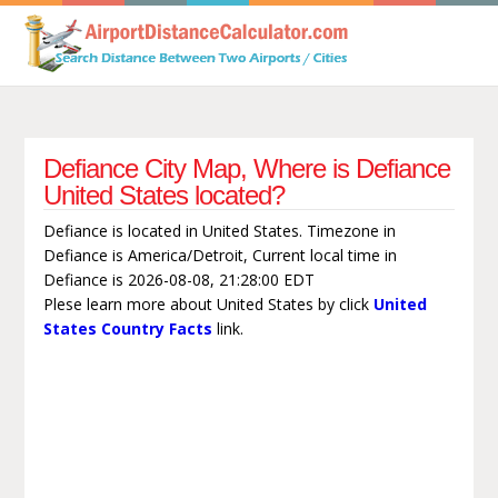
Defiance City Map, Where is Defiance
United States located?
Defiance is located in United States. Timezone in
Defiance is America/Detroit, Current local time in
Defiance is 2026-08-08, 21:28:00 EDT
Plese learn more about United States by click
United
States Country Facts
link.