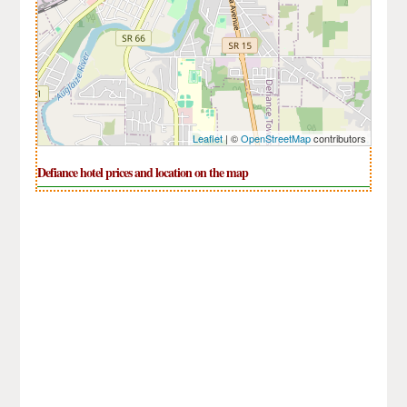
Leaflet
| ©
OpenStreetMap
contributors
Defiance hotel prices and location on the map