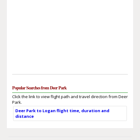
Popular Searches from Deer Park
Click the link to view flight path and travel direction from Deer
Park.
Deer Park to Logan flight time, duration and
distance