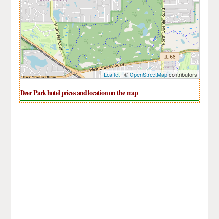
Leaflet
| ©
OpenStreetMap
contributors
Deer Park hotel prices and location on the map