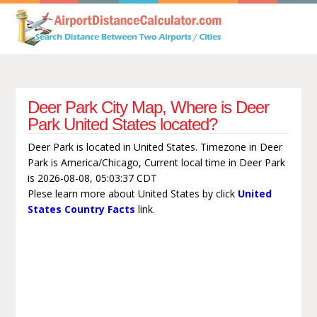
Deer Park City Map, Where is Deer
Park United States located?
Deer Park is located in United States. Timezone in Deer
Park is America/Chicago, Current local time in Deer Park
is 2026-08-08, 05:03:37 CDT
Plese learn more about United States by click
United
States Country Facts
link.