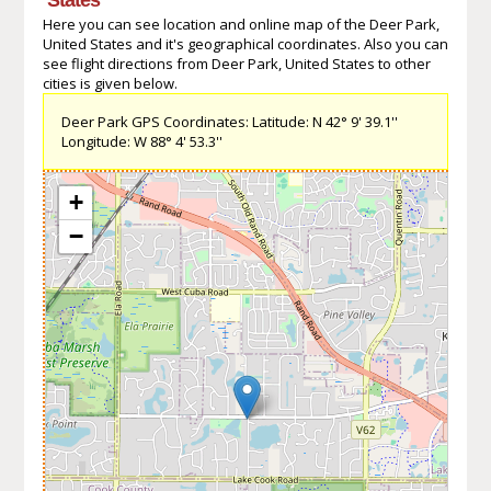
Here you can see location and online map of the Deer Park,
United States and it's geographical coordinates. Also you can
see flight directions from Deer Park, United States to other
cities is given below.
Deer Park GPS Coordinates: Latitude: N 42° 9' 39.1''
Longitude: W 88° 4' 53.3''
+
−