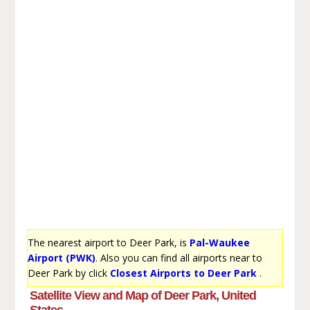
The nearest airport to Deer Park, is
Pal-Waukee
Airport (PWK)
. Also you can find all airports near to
Deer Park by click
Closest Airports to Deer Park
.
Satellite View and Map of Deer Park, United
States