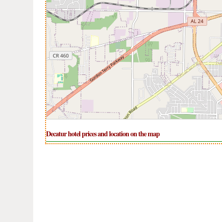
Decatur hotel prices and location on the map