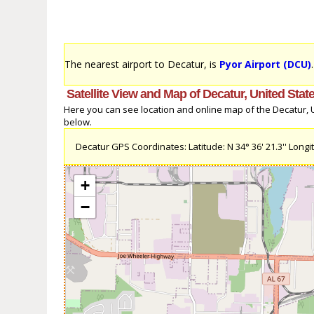
The nearest airport to Decatur, is
Pyor Airport (DCU)
Satellite View and Map of Decatur, United Stat
Here you can see location and online map of the Decatur, Un
below.
Decatur GPS Coordinates: Latitude: N 34° 36' 21.3'' Longit
+
−