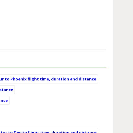
r to Phoenix flight time, duration and distance
istance
ance
tur to Destin flight time, duration and distance