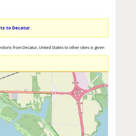
rts to Decatur
.
tions from Decatur, United States to other cities is given