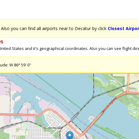
. Also you can find all airports near to Decatur by click
Closest Airpo
es
ited States and it's geographical coordinates. Also you can see flight direc
ude: W 86° 59' 0''