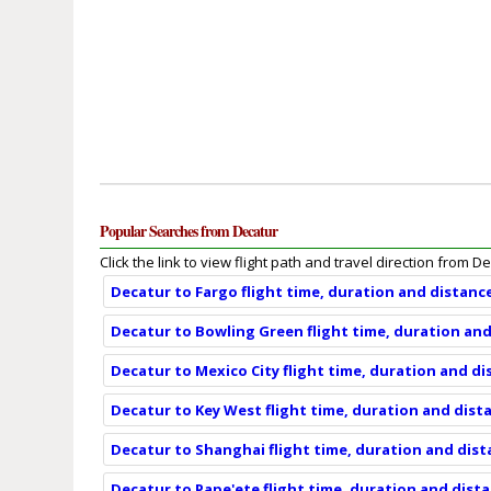
Popular Searches from Decatur
Click the link to view flight path and travel direction from D
Decatur to Fargo flight time, duration and distanc
Decatur to Bowling Green flight time, duration an
Decatur to Mexico City flight time, duration and d
Decatur to Key West flight time, duration and dist
Decatur to Shanghai flight time, duration and dis
Decatur to Pape'ete flight time, duration and dist