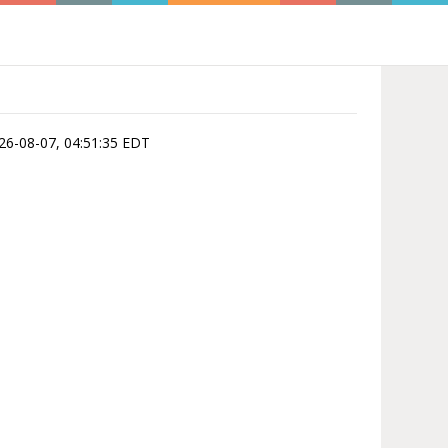
026-08-07, 04:51:35 EDT