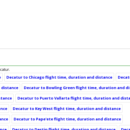
ecatur.
e
Decatur to Chicago flight time, duration and distance
Decatu
d distance
Decatur to Bowling Green flight time, duration and d
istance
Decatur to Puerto Vallarta flight time, duration and dist
ance
Decatur to Key West flight time, duration and distance
tance
Decatur to Pape'ete flight time, duration and distance
ance
Decatur to Destin flight time, duration and distance
Deca