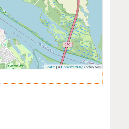
Leaflet
| ©
OpenStreetMap
contributors