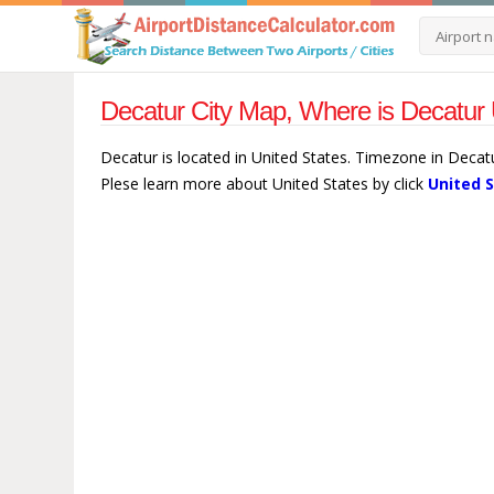
Decatur City Map, Where is Decatur 
Decatur is located in United States. Timezone in Decat
Plese learn more about United States by click
United 