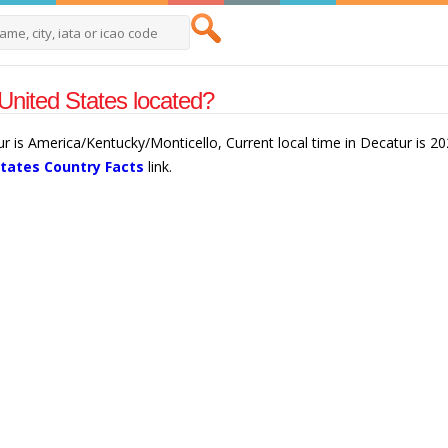
United States located?
ur is America/Kentucky/Monticello, Current local time in Decatur is 2
States Country Facts
link.