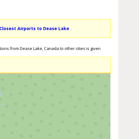
Closest Airports to Dease Lake
.
tions from Dease Lake, Canada to other cities is given