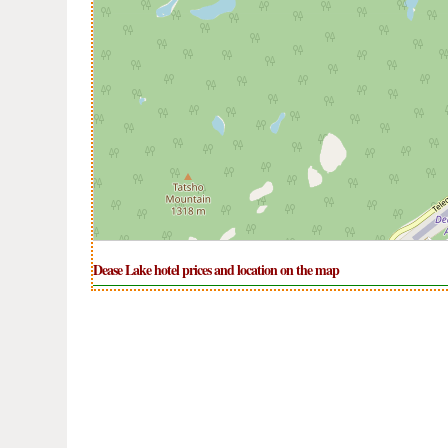
Dease Lake hotel prices and location on the map