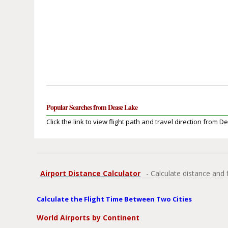
Popular Searches from Dease Lake
Click the link to view flight path and travel direction from 
Airport Distance Calculator
- Calculate distance and 
Calculate the Flight Time Between Two Cities
World Airports by Continent