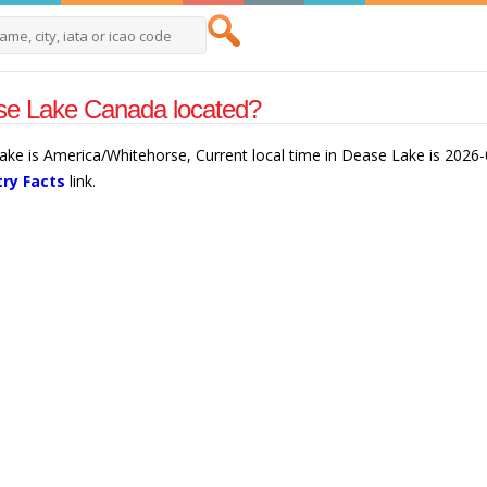
se Lake Canada located?
ake is America/Whitehorse, Current local time in Dease Lake is 2026
ry Facts
link.