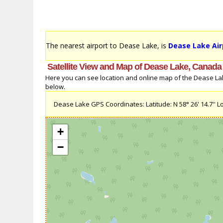
The nearest airport to Dease Lake, is
Dease Lake Air
Satellite View and Map of Dease Lake, Canada
Here you can see location and online map of the Dease Lake
below.
Dease Lake GPS Coordinates: Latitude: N 58° 26' 14.7'' Lo
+
−