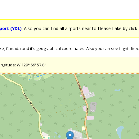
port (YDL)
. Also you can find all airports near to Dease Lake by click
, Canada and it's geographical coordinates. Also you can see flight direc
ngitude: W 129° 59' 57.8''