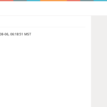
-08-06, 06:18:51 MST