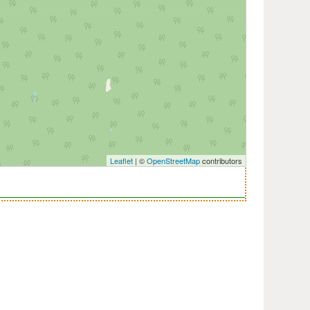
Leaflet
| ©
OpenStreetMap
contributors