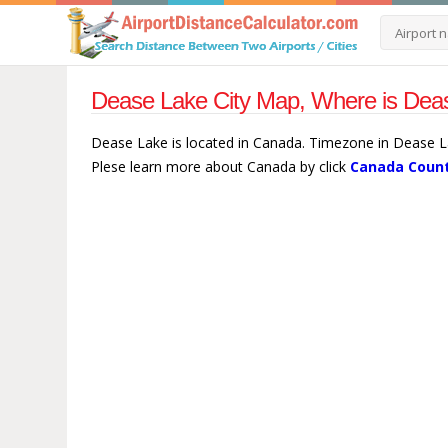
Dease Lake City Map, Where is Dea
Dease Lake is located in Canada. Timezone in Dease L
Plese learn more about Canada by click
Canada Count