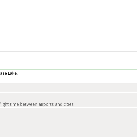
Dease Lake.
flight time between airports and cities