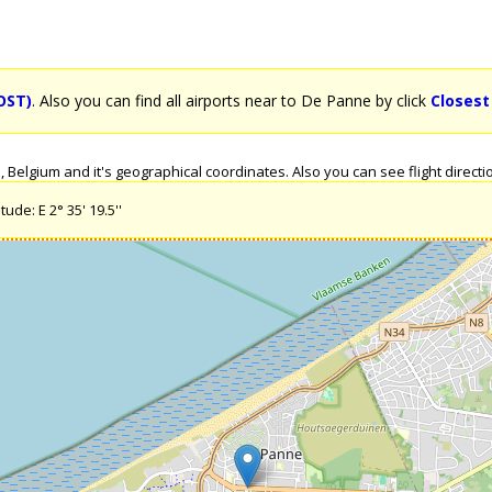
OST)
. Also you can find all airports near to De Panne by click
Closest
elgium and it's geographical coordinates. Also you can see flight directio
ude: E 2° 35' 19.5''