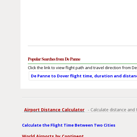
Popular Searches from De Panne
Click the link to view flight path and travel direction from 
De Panne to Dover flight time, duration and distan
Airport Distance Calculator
- Calculate distance and 
Calculate the Flight Time Between Two Cities
World Airports by Continent