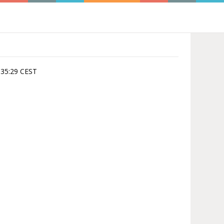
4:35:29 CEST