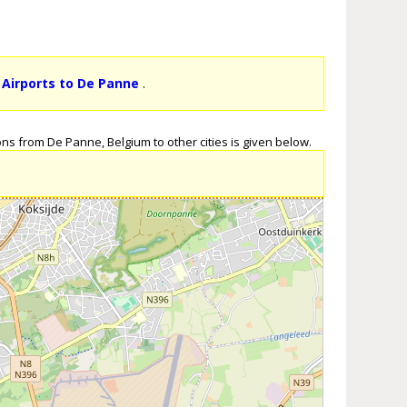
 Airports to De Panne
.
ns from De Panne, Belgium to other cities is given below.