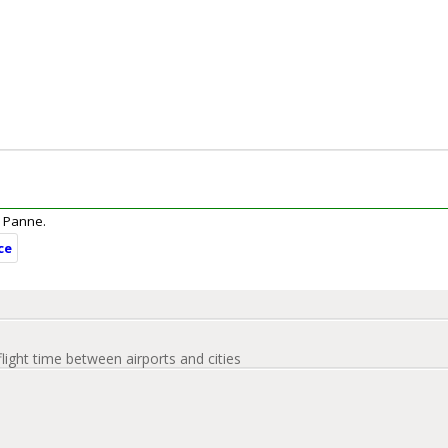
De Panne.
ce
flight time between airports and cities