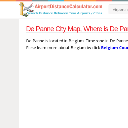
De Panne City Map, Where is De Pa
De Panne is located in Belgium. Timezone in De Panne 
Plese learn more about Belgium by click
Belgium Coun