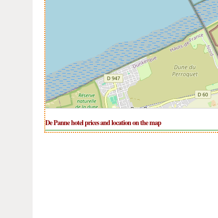
De Panne hotel prices and location on the map