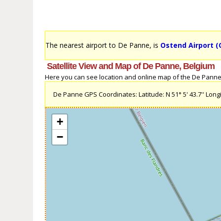
The nearest airport to De Panne, is
Ostend Airport (
Satellite View and Map of De Panne, Belgium
Here you can see location and online map of the De Panne, B
De Panne GPS Coordinates: Latitude: N 51° 5' 43.7'' Longit
+
−