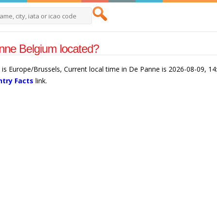
nne Belgium located?
is Europe/Brussels, Current local time in De Panne is 2026-08-09, 1
try Facts
link.