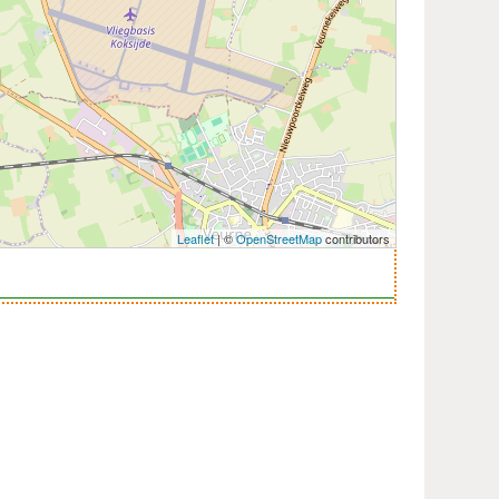
Leaflet
| ©
OpenStreetMap
contributors