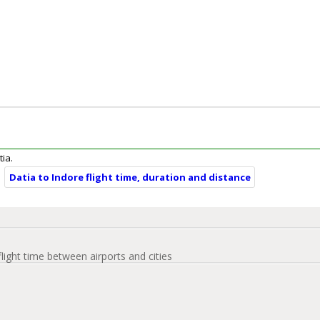
tia.
Datia to Indore flight time, duration and distance
flight time between airports and cities