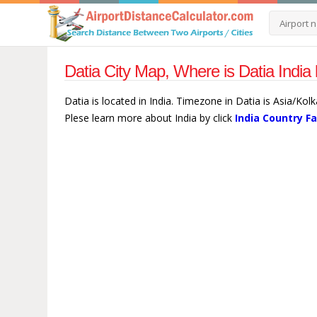
Datia City Map, Where is Datia India
Datia is located in India. Timezone in Datia is Asia/Kol
Plese learn more about India by click
India Country F