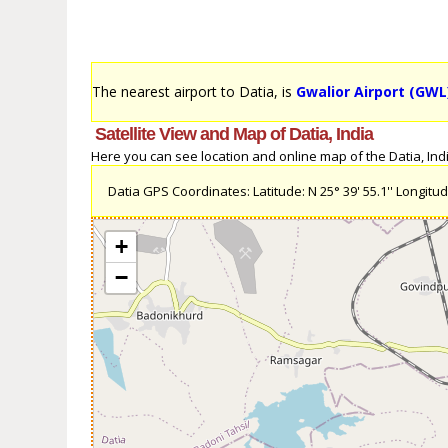
The nearest airport to Datia, is
Gwalior Airport (GWL
Satellite View and Map of Datia, India
Here you can see location and online map of the Datia, India
Datia GPS Coordinates: Latitude: N 25° 39' 55.1'' Longitude
+
−