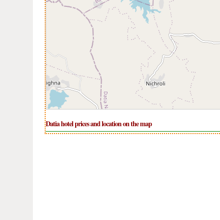
Datia hotel prices and location on the map