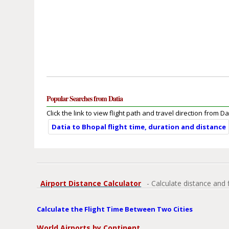
Popular Searches from Datia
Click the link to view flight path and travel direction from Da
Datia to Bhopal flight time, duration and distance
Airport Distance Calculator
- Calculate distance and 
Calculate the Flight Time Between Two Cities
World Airports by Continent