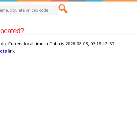
 located?
kata, Current local time in Datia is 2026-08-08, 03:18:47 IST
acts
link.