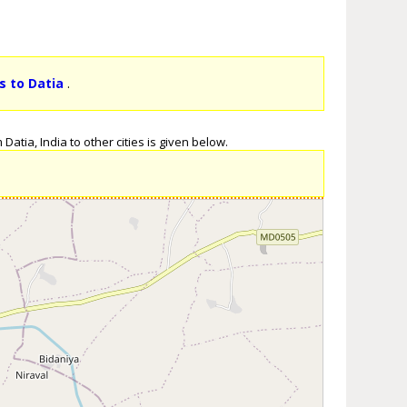
s to Datia
.
atia, India to other cities is given below.