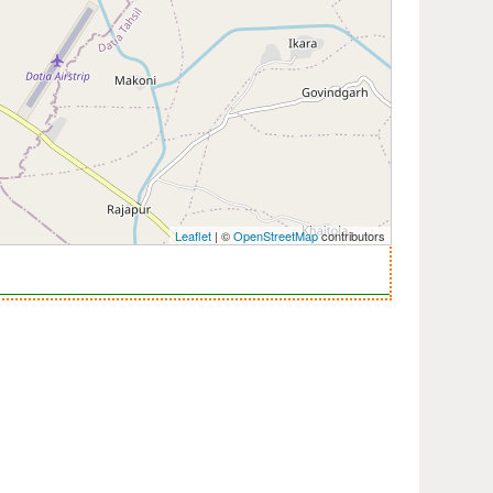
Leaflet
| ©
OpenStreetMap
contributors