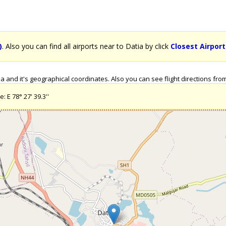
)
. Also you can find all airports near to Datia by click
Closest Airport
 and it's geographical coordinates. Also you can see flight directions from D
: E 78° 27' 39.3''