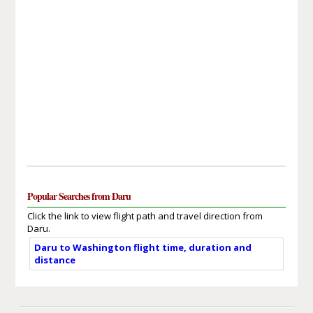
Popular Searches from Daru
Click the link to view flight path and travel direction from
Daru.
Daru to Washington flight time, duration and
distance