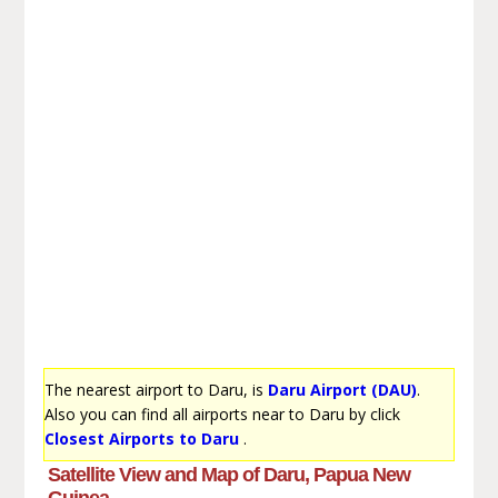
The nearest airport to Daru, is
Daru Airport (DAU)
.
Also you can find all airports near to Daru by click
Closest Airports to Daru
.
Satellite View and Map of Daru, Papua New
Guinea