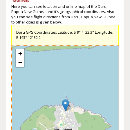
Here you can see location and online map of the Daru,
Papua New Guinea and it's geographical coordinates. Also
you can see flight directions from Daru, Papua New Guinea
to other cities is given below.
Daru GPS Coordinates: Latitude: S 9° 4' 22.3'' Longitude:
E 143° 12' 32.2''
+
−