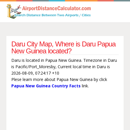
Daru City Map, Where is Daru Papua
New Guinea located?
Daru is located in Papua New Guinea. Timezone in Daru
is Pacific/Port_Moresby, Current local time in Daru is
2026-08-09, 07:24:17 +10
Plese learn more about Papua New Guinea by click
Papua New Guinea Country Facts
link.