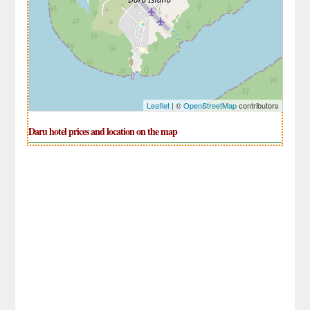
Leaflet
| ©
OpenStreetMap
contributors
Daru hotel prices and location on the map