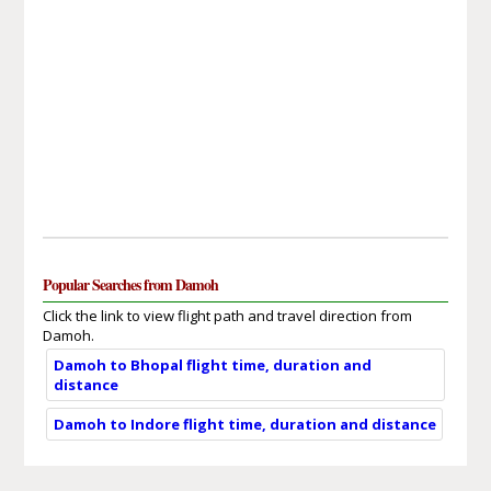
Popular Searches from Damoh
Click the link to view flight path and travel direction from
Damoh.
Damoh to Bhopal flight time, duration and
distance
Damoh to Indore flight time, duration and distance