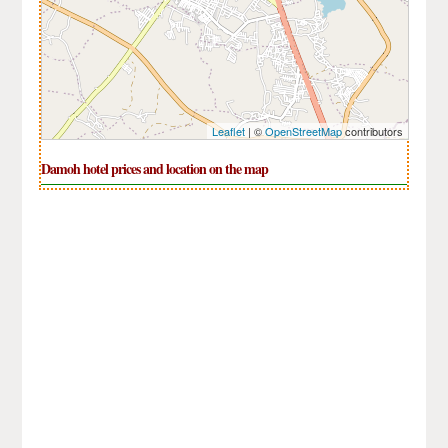
Leaflet
| ©
OpenStreetMap
contributors
Damoh hotel prices and location on the map