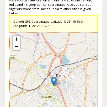
Here you can see location and online map of the Damoh,
India and it's geographical coordinates. Also you can see
flight directions from Damoh, India to other cities is given
below.
Damoh GPS Coordinates: Latitude: N 23° 49' 56.3''
Longitude: E 79° 26' 19.2''
+
−