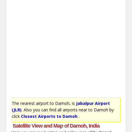
The nearest airport to Damoh, is
Jabalpur Airport
(JLR)
. Also you can find all airports near to Damoh by
click
Closest Airports to Damoh
.
Satellite View and Map of Damoh, India