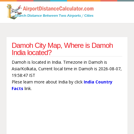
Damoh City Map, Where is Damoh
India located?
Damoh is located in India. Timezone in Damoh is
Asia/Kolkata, Current local time in Damoh is 2026-08-07,
19:58:47 IST
Plese learn more about India by click
India Country
Facts
link.