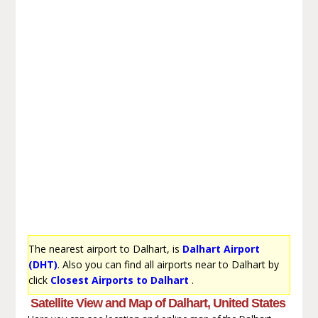
The nearest airport to Dalhart, is
Dalhart Airport
(DHT)
. Also you can find all airports near to Dalhart by
click
Closest Airports to Dalhart
.
Satellite View and Map of Dalhart, United States