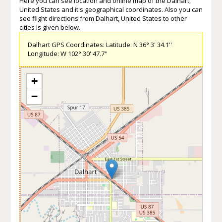
Here you can see location and online map of the Dalhart,
United States and it's geographical coordinates. Also you can
see flight directions from Dalhart, United States to other
cities is given below.
Dalhart GPS Coordinates: Latitude: N 36° 3' 34.1''
Longitude: W 102° 30' 47.7''
+
−