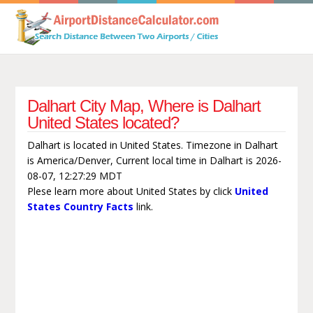
Dalhart City Map, Where is Dalhart
United States located?
Dalhart is located in United States. Timezone in Dalhart
is America/Denver, Current local time in Dalhart is 2026-
08-07, 12:27:29 MDT
Plese learn more about United States by click
United
States Country Facts
link.