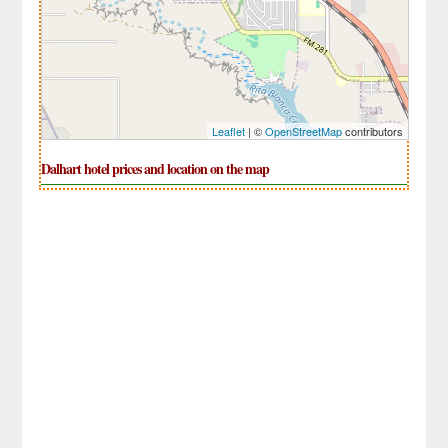
Leaflet
| ©
OpenStreetMap
contributors
Dalhart hotel prices and location on the map