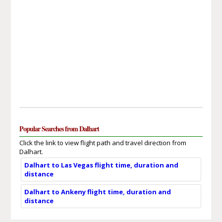
Popular Searches from Dalhart
Click the link to view flight path and travel direction from
Dalhart.
Dalhart to Las Vegas flight time, duration and
distance
Dalhart to Ankeny flight time, duration and
distance