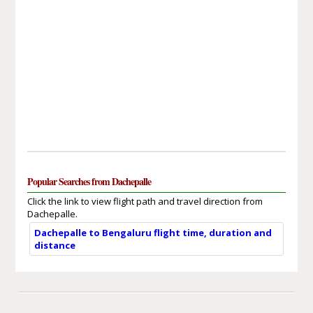
Popular Searches from Dachepalle
Click the link to view flight path and travel direction from
Dachepalle.
Dachepalle to Bengaluru flight time, duration and
distance