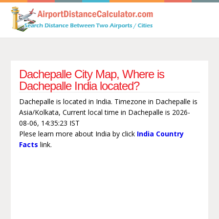
Dachepalle City Map, Where is
Dachepalle India located?
Dachepalle is located in India. Timezone in Dachepalle is
Asia/Kolkata, Current local time in Dachepalle is 2026-
08-06, 14:35:23 IST
Plese learn more about India by click
India Country
Facts
link.