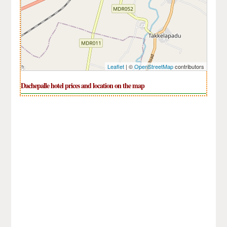
Leaflet
| ©
OpenStreetMap
contributors
Dachepalle hotel prices and location on the map