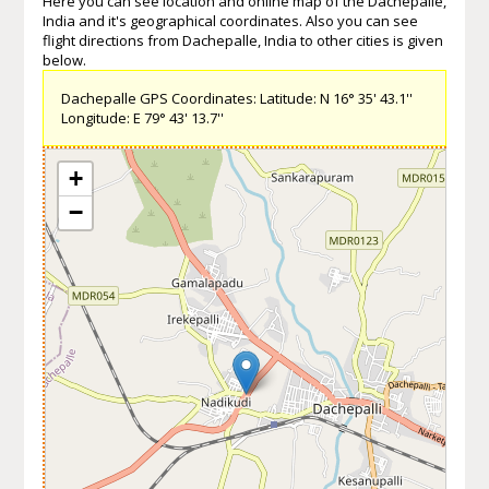
Here you can see location and online map of the Dachepalle,
India and it's geographical coordinates. Also you can see
flight directions from Dachepalle, India to other cities is given
below.
Dachepalle GPS Coordinates: Latitude: N 16° 35' 43.1''
Longitude: E 79° 43' 13.7''
+
−