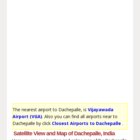
The nearest airport to Dachepalle, is
Vijayawada
Airport (VGA)
. Also you can find all airports near to
Dachepalle by click
Closest Airports to Dachepalle
.
Satellite View and Map of Dachepalle, India