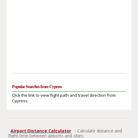
Popular Searches from Cypress
Click the link to view flight path and travel direction from
Cypress.
Airport Distance Calculator
- Calculate distance and
flight time between airports and cities