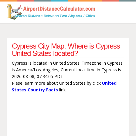
Cypress City Map, Where is Cypress
United States located?
Cypress is located in United States. Timezone in Cypress
is America/Los_Angeles, Current local time in Cypress is
2026-08-08, 07:34:05 PDT
Plese learn more about United States by click
United
States Country Facts
link.