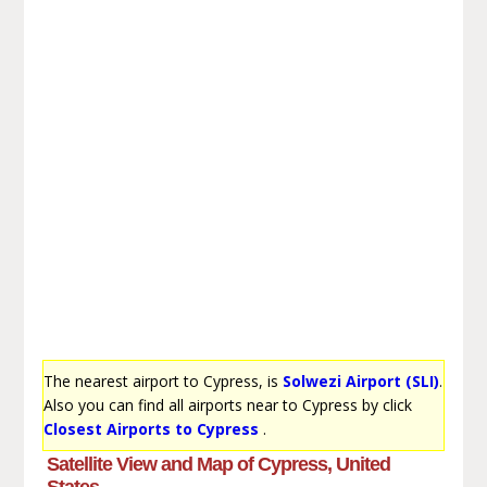
The nearest airport to Cypress, is
Solwezi Airport (SLI)
.
Also you can find all airports near to Cypress by click
Closest Airports to Cypress
.
Satellite View and Map of Cypress, United
States