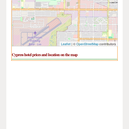
Leaflet
| ©
OpenStreetMap
contributors
Cypress hotel prices and location on the map