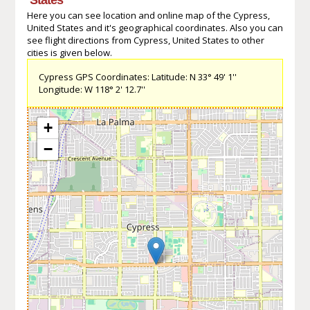
Here you can see location and online map of the Cypress,
United States and it's geographical coordinates. Also you can
see flight directions from Cypress, United States to other
cities is given below.
Cypress GPS Coordinates: Latitude: N 33° 49' 1''
Longitude: W 118° 2' 12.7''
+
−