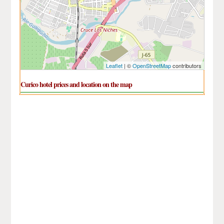
Leaflet
| ©
OpenStreetMap
contributors
Curico hotel prices and location on the map