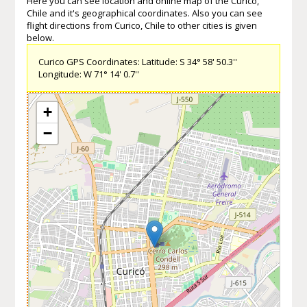
Here you can see location and online map of the Curico,
Chile and it's geographical coordinates. Also you can see
flight directions from Curico, Chile to other cities is given
below.
Curico GPS Coordinates: Latitude: S 34° 58' 50.3''
Longitude: W 71° 14' 0.7''
+
−