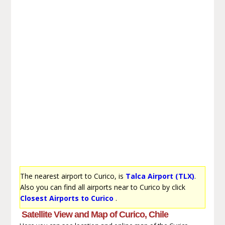
The nearest airport to Curico, is
Talca Airport (TLX)
.
Also you can find all airports near to Curico by click
Closest Airports to Curico
.
Satellite View and Map of Curico, Chile