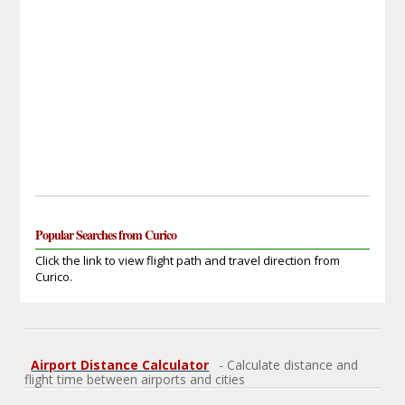
Popular Searches from Curico
Click the link to view flight path and travel direction from
Curico.
Airport Distance Calculator
- Calculate distance and
flight time between airports and cities