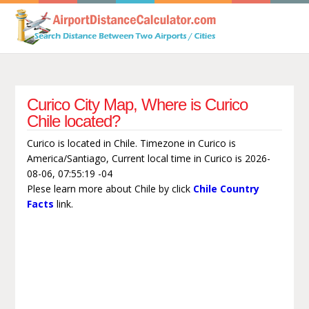
Curico City Map, Where is Curico
Chile located?
Curico is located in Chile. Timezone in Curico is
America/Santiago, Current local time in Curico is 2026-
08-06, 07:55:19 -04
Plese learn more about Chile by click
Chile Country
Facts
link.