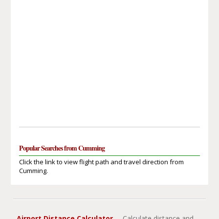
Popular Searches from Cumming
Click the link to view flight path and travel direction from
Cumming.
Airport Distance Calculator
- Calculate distance and