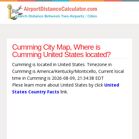
Cumming City Map, Where is
Cumming United States located?
Cumming is located in United States. Timezone in
Cumming is America/Kentucky/Monticello, Current local
time in Cumming is 2026-08-09, 21:34:38 EDT
Plese learn more about United States by click
United
States Country Facts
link.