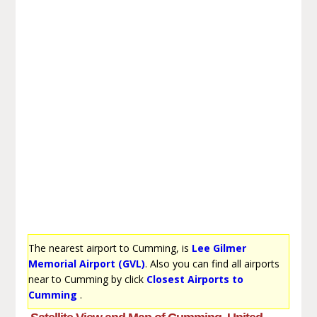
The nearest airport to Cumming, is
Lee Gilmer
Memorial Airport (GVL)
. Also you can find all airports
near to Cumming by click
Closest Airports to
Cumming
.