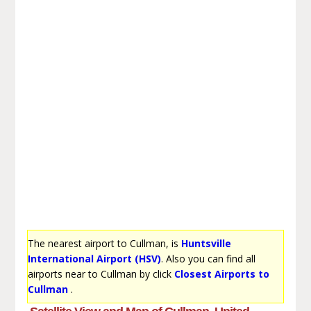
The nearest airport to Cullman, is
Huntsville
International Airport (HSV)
. Also you can find all
airports near to Cullman by click
Closest Airports to
Cullman
.