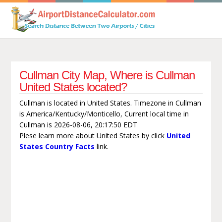
Cullman City Map, Where is Cullman
United States located?
Cullman is located in United States. Timezone in Cullman
is America/Kentucky/Monticello, Current local time in
Cullman is 2026-08-06, 20:17:50 EDT
Plese learn more about United States by click
United
States Country Facts
link.