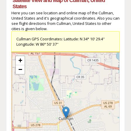
Satellite View and Map of Cullman, United
States
Here you can see location and online map of the Cullman,
United States and it's geographical coordinates. Also you can
see flight directions from Cullman, United States to other
cities is given below.
Cullman GPS Coordinates: Latitude: N 34° 10' 29.4''
Longitude: W 86° 50' 37''
+
−