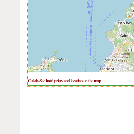
Cul-de-Sac hotel prices and location on the map