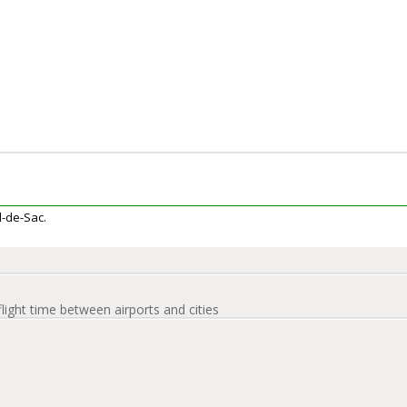
ul-de-Sac.
flight time between airports and cities