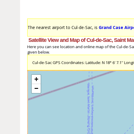
The nearest airport to Cul-de-Sac, is
Grand Case Airp
Satellite View and Map of Cul-de-Sac, Saint Ma
Here you can see location and online map of the Cul-de-Sac, 
given below.
Cul-de-Sac GPS Coordinates: Latitude: N 18° 6' 7.1'' Longit
+
−