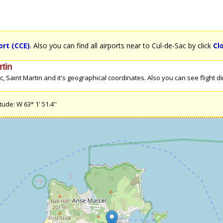
ort (CCE)
. Also you can find all airports near to Cul-de-Sac by click
Cl
rtin
Saint Martin and it's geographical coordinates. Also you can see flight dire
ude: W 63° 1' 51.4''