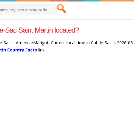
e-Sac Saint Martin located?
de-Sac is America/Marigot, Current local time in Cul-de-Sac is 2026-08
tin Country Facts
link.