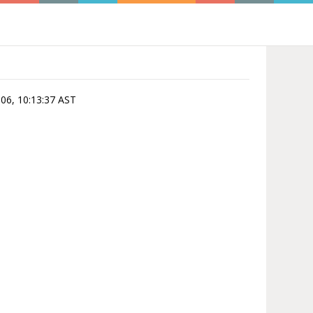
-06, 10:13:37 AST