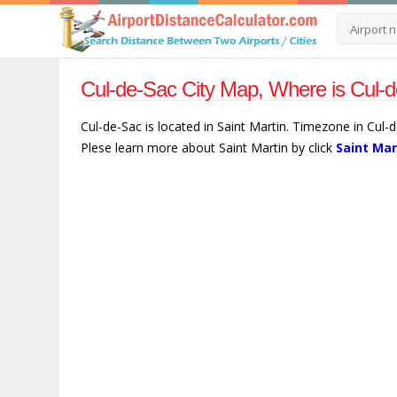
Cul-de-Sac City Map, Where is Cul-d
Cul-de-Sac is located in Saint Martin. Timezone in Cul-
Plese learn more about Saint Martin by click
Saint Mar