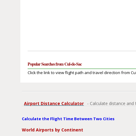
Popular Searches from Cul-de-Sac
Click the link to view flight path and travel direction from C
Airport Distance Calculator
- Calculate distance and 
Calculate the Flight Time Between Two Cities
World Airports by Continent