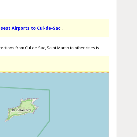
osest Airports to Cul-de-Sac
.
ctions from Cul-de-Sac, Saint Martin to other cities is