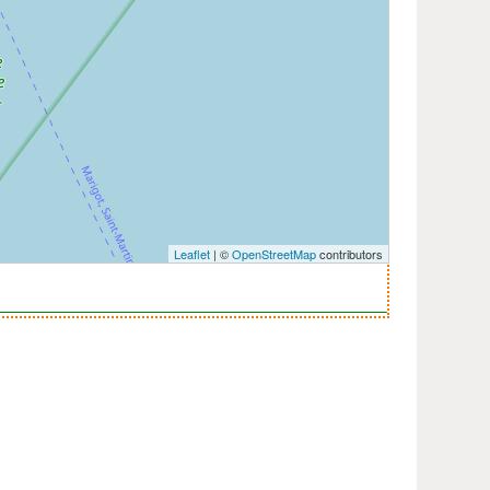
Leaflet
| ©
OpenStreetMap
contributors