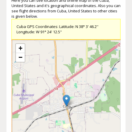
Here you can see location and online map of the Cuba,
United States and it's geographical coordinates. Also you can
see flight directions from Cuba, United States to other cities
is given below.
Cuba GPS Coordinates: Latitude: N 38° 3' 46.2''
Longitude: W 91° 24' 12.5''
+
−