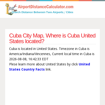
Cuba City Map, Where is Cuba United
States located?
Cuba is located in United States. Timezone in Cuba is
America/Indiana/Vincennes, Current local time in Cuba is
2026-08-08, 16:42:33 EDT
Plese learn more about United States by click
United
States Country Facts
link.