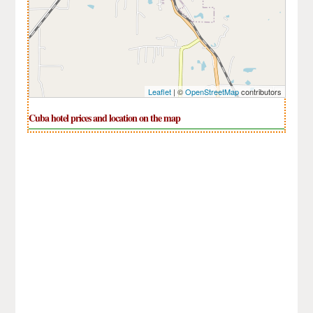
Leaflet
| ©
OpenStreetMap
contributors
Cuba hotel prices and location on the map