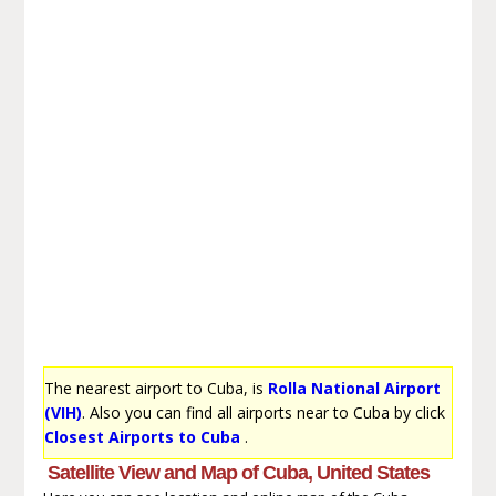
The nearest airport to Cuba, is
Rolla National Airport
(VIH)
. Also you can find all airports near to Cuba by click
Closest Airports to Cuba
.
Satellite View and Map of Cuba, United States