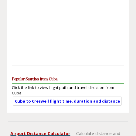
Popular Searches from Cuba
Click the link to view flight path and travel direction from
Cuba.
Cuba to Creswell flight time, duration and distance
Airport Distance Calculator
- Calculate distance and