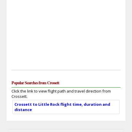
Popular Searches from Crossett
Click the link to view flight path and travel direction from
Crossett.
Crossett to Little Rock flight time, duration and
distance