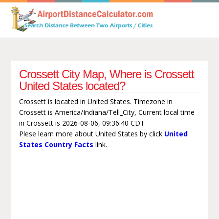
Crossett City Map, Where is Crossett
United States located?
Crossett is located in United States. Timezone in
Crossett is America/Indiana/Tell_City, Current local time
in Crossett is 2026-08-06, 09:36:40 CDT
Plese learn more about United States by click
United
States Country Facts
link.