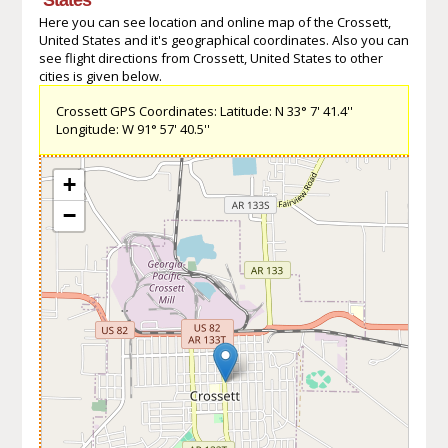
Here you can see location and online map of the Crossett,
United States and it's geographical coordinates. Also you can
see flight directions from Crossett, United States to other
cities is given below.
Crossett GPS Coordinates: Latitude: N 33° 7' 41.4''
Longitude: W 91° 57' 40.5''
+
−