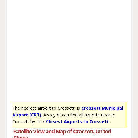
The nearest airport to Crossett, is
Crossett Municipal
Airport (CRT)
. Also you can find all airports near to
Crossett by click
Closest Airports to Crossett
.
Satellite View and Map of Crossett, United
States