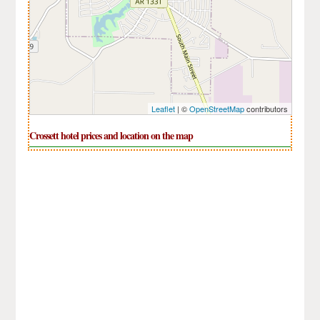
Leaflet
| ©
OpenStreetMap
contributors
Crossett hotel prices and location on the map